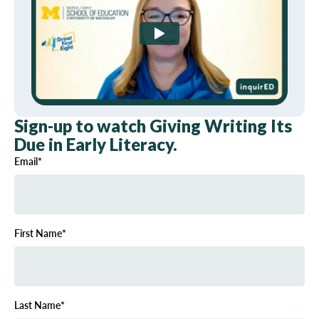
Sign-up to watch Giving Writing Its
Due in Early Literacy.
Email
*
First Name
*
Last Name
*