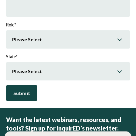
Role
*
State
*
Want the latest webinars, resources, and
tools? Sign up for inquirED’s newsletter.