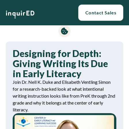
Contact Sales
Designing for Depth:
Giving Writing Its Due
in Early Literacy
Join Dr. Nell K. Duke and Elisabeth Ventling Simon
for a research-backed look at what intentional
writing instruction looks like from PreK through 2nd
grade and why it belongs at the center of early
literacy.