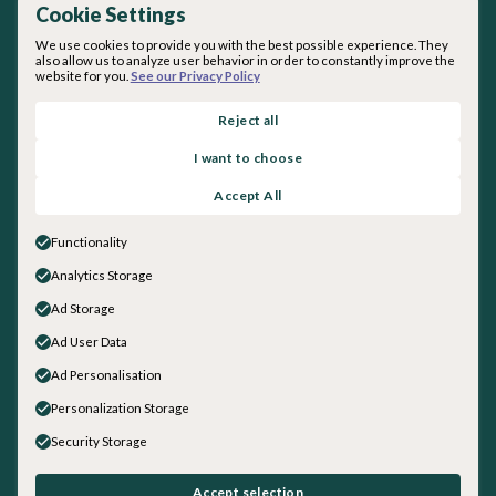
Cookie Settings
We use cookies to provide you with the best possible experience. They
also allow us to analyze user behavior in order to constantly improve the
website for you.
See our Privacy Policy
By subscribing you agree with our
Privacy Policy
.
Reject all
I want to choose
About inquirED
Accept All
About Us
Our Team
Functionality
Careers
Analytics Storage
Get in touch
Ad Storage
Sales
General Inquiries
Ad User Data
Social
Ad Personalisation
LinkedIn
Personalization Storage
Instagram
Security Storage
Facebook
YouTube
©
2026
inquirED LLC. All rights reserved.
Accept selection