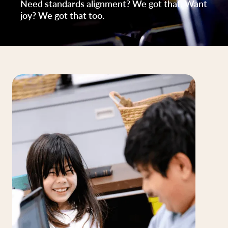
Need standards alignment? We got that. Want
joy? We got that too.