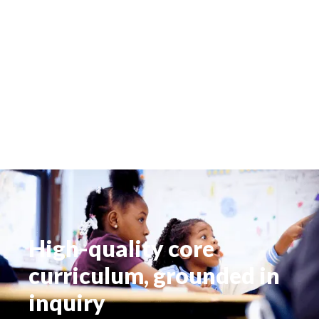
High-quality core
curriculum, grounded in
inquiry