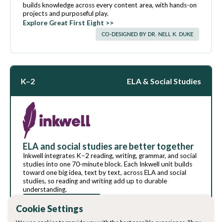
builds knowledge across every content area, with hands-on
projects and purposeful play.
Explore Great First Eight >>
CO-DESIGNED BY DR. NELL K. DUKE
K–2
ELA & Social Studies
ELA and social studies are better together
Inkwell integrates K–2 reading, writing, grammar, and social
studies into one 70-minute block. Each Inkwell unit builds
toward one big idea, text by text, across ELA and social
studies, so reading and writing add up to durable
understanding.
Download sample
Explore Inkwell >>
Cookie Settings