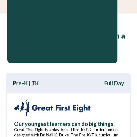
High-quality programs that turn a
preschooler’s
why
into a fifth
grader’s
here’s why
Pre–K | TK
Full Day
Our youngest learners can do big things
Great First Eight is a play-based Pre-K/TK curriculum co-
designed with Dr. Nell K. Duke. The Pre-K/TK curriculum