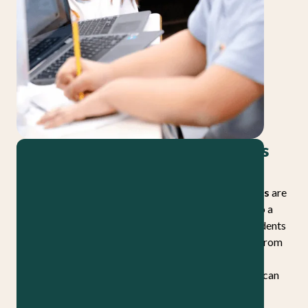
There’s a name for learning that’s
both rigorous and joyful
Inquiry-based high-quality instructional materials
are
designed using a structured and rigorous approach to a
pedagogy that’s known for student engagement. Students
investigate a challenging question, build knowledge from
complex texts and authentic sources with a teacher
guiding the way, and reason toward conclusions they can
apply well beyond the classroom.