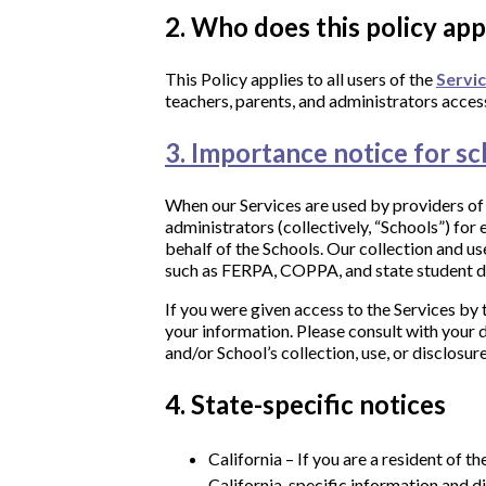
2. Who does this policy app
This Policy applies to all users of the
Servi
teachers, parents, and administrators access
3. Importance notice for sc
When our Services are used by providers of e
administrators (collectively, “Schools”) fo
behalf of the Schools. Our collection and us
such as FERPA, COPPA, and state student d
​If you were given access to the Services by 
your information. Please consult with your d
and/or School’s collection, use, or disclosu
4. State-specific notices
California – If you are a resident of t
California-specific information and di