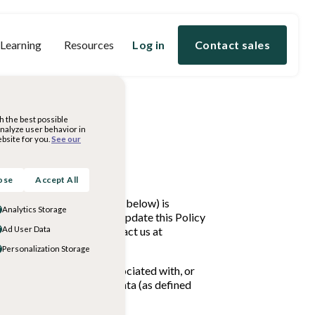
 Learning
Resources
Log in
Contact sales
h the best possible
analyze user behavior in
bsite for you.
See our
ose
Accept All
nal Information (as defined below) is
Analytics Storage
privacy practices. We may update this Policy
s or concerns, please contact us at
Ad User Data
Personalization Storage
onably capable of being associated with, or
ion also includes Student Data (as defined