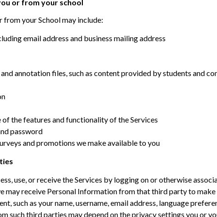
 you or from your school
r from your School may include:
cluding email address and business mailing address
and annotation files, such as content provided by students and co
on
of the features and functionality of the Services
 and password
surveys and promotions we make available to you
ties
ss, use, or receive the Services by logging on or otherwise associa
we may receive Personal Information from that third party to make i
tent, such as your name, username, email address, language prefere
m such third parties may depend on the privacy settings you or you