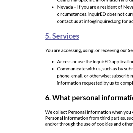
Nevada – If you are a resident of Neva
circumstances. inquirED does not curre
contact us at info@inquired.org for ad
5. Services
You are accessing, using, or receiving our S
Access or use the inquirED application
Communicate with us, such as by submi
phone, email, or otherwise; subscribin
information requested by us to comply
6. What personal informati
We collect Personal Information when you vo
Personal Information from third parties, suc
and/or through the use of cookies and other