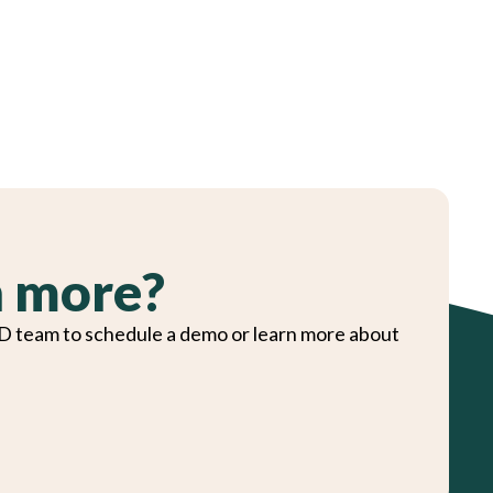
n more?
D team to schedule a demo or learn more about