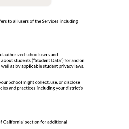
ers to all users of the Services, including
nd authorized school users and
n about students (“Student Data”) for and on
 well as by applicable student privacy laws,
your School might collect, use, or disclose
ies and practices, including your district’s
of California” section for additional