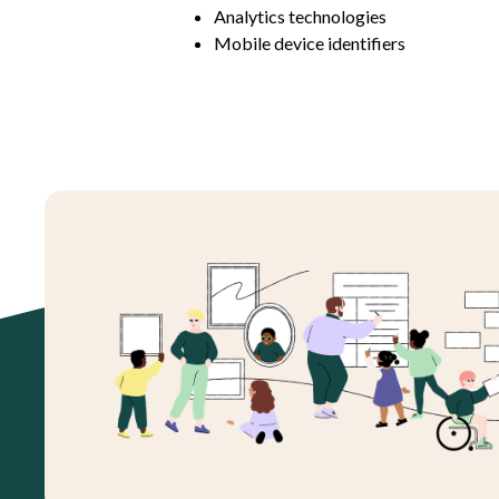
Analytics technologies
Mobile device identifiers