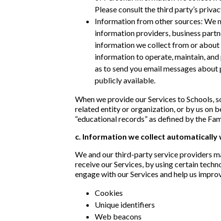
Please consult the third party’s priva
Information from other sources: We ma
information providers, business partn
information we collect from or about 
information to operate, maintain, and 
as to send you email messages about p
publicly available.
When we provide our Services to Schools, so
related entity or organization, or by us on 
“educational records” as defined by the Fam
c. Information we collect automatically
We and our third-party service providers m
receive our Services, by using certain tech
engage with our Services and help us improv
Cookies
Unique identifiers
Web beacons