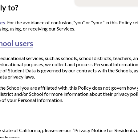
ly to?
ces
. For the avoidance of confusion, “you” or “your” in this Policy ref
ing, using, or receiving our Services.
hool users
ducational services, such as schools, school districts, teachers, a
r educational purposes, we collect and process Personal Informatio
e of Student Data is governed by our contracts with the Schools, as
ata privacy laws.
the School you are affiliated with, this Policy does not govern how 
istrict and/or School for more information about their privacy polic
re of your Personal Information.
he state of California, please see our “Privacy Notice for Residents 
sclosures.