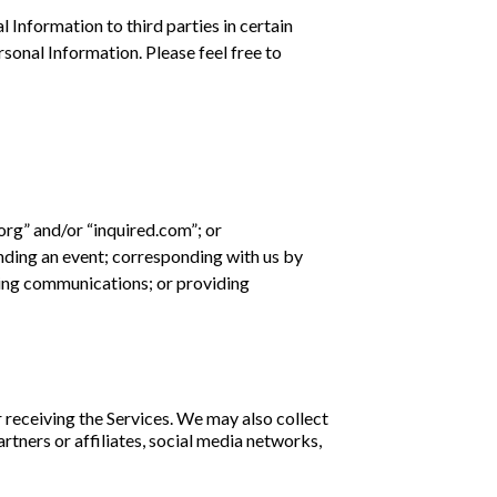
l Information to third parties in certain
sonal Information. Please feel free to
.org” and/or “inquired.com”; or
nding an event; corresponding with us by
eting communications; or providing
 receiving the Services. We may also collect
rtners or affiliates, social media networks,