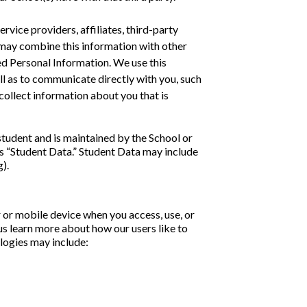
vice providers, affiliates, third-party
 may combine this information with other
ed Personal Information. We use this
ell as to communicate directly with you, such
ollect information about you that is
student and is maintained by the School or
 as “Student Data.” Student Data may include
).
or mobile device when you access, use, or
us learn more about how our users like to
ologies may include: