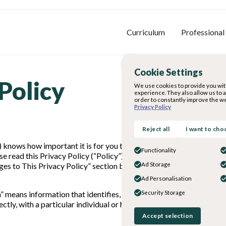
Curriculum
Professional
Cookie Settings
Policy
We use cookies to provide you wit
experience. They also allow us to 
order to constantly improve the we
Privacy Policy
Reject all
I want to cho
us”) knows how important it is for you to understand how your Perso
Functionality
se read this Privacy Policy (“Policy”) carefully to understand our 
es to This Privacy Policy” section below. If you have any question
Ad Storage
Ad Personalisation
n” means information that identifies, relates to, describes, is reas
Security Storage
rectly, with a particular individual or household. Personal Informat
Accept selection