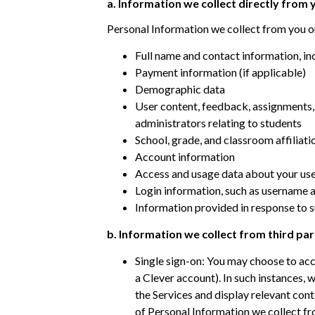
​a. Information we collect directly from
Personal Information we collect from you o
Full name and contact information, in
Payment information (if applicable)
Demographic data
User content, feedback, assignments, 
administrators relating to students
School, grade, and classroom affiliati
Account information
Access and usage data about your use 
Login information, such as username
Information provided in response to 
b. Information we collect from third par
Single sign-on: You may choose to acce
a Clever account). In such instances, 
the Services and display relevant con
of Personal Information we collect fro