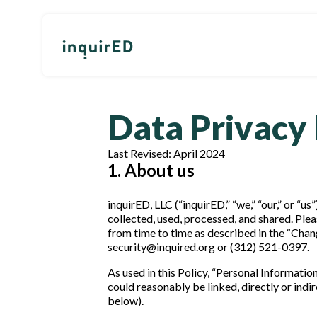
Data Privacy 
Last Revised: April 2024
1. About us
inquirED, LLC (“inquirED,” “we,” “our,” or “
collected, used, processed, and shared. Plea
from time to time as described in the “Chang
security@inquired.org or (312) 521-0397.
As used in this Policy, “Personal Informatio
could reasonably be linked, directly or indi
below).