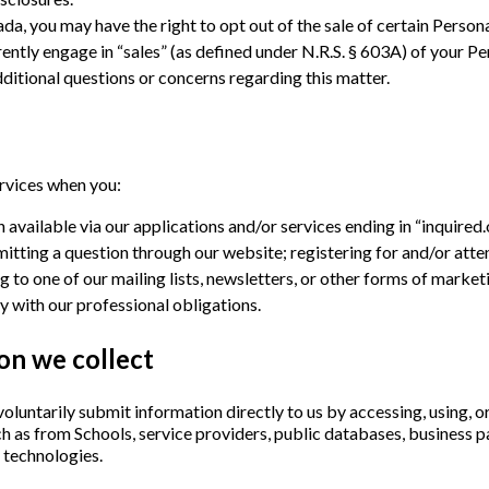
da, you may have the right to opt out of the sale of certain Persona
ntly engage in “sales” (as defined under N.R.S. § 603A) of your Per
ditional questions or concerns regarding this matter.
ervices when you:
 available via our applications and/or services ending in “inquired
tting a question through our website; registering for and/or atte
g to one of our mailing lists, newsletters, or other forms of mark
 with our professional obligations.
on we collect
luntarily submit information directly to us by accessing, using, or
h as from Schools, service providers, public databases, business pa
 technologies.