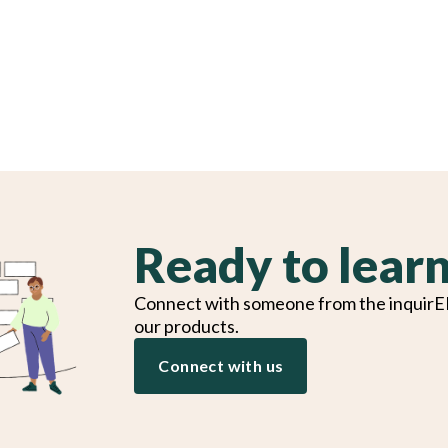
Ready to lear
Connect with someone from the inquirE
our products.
Connect with us