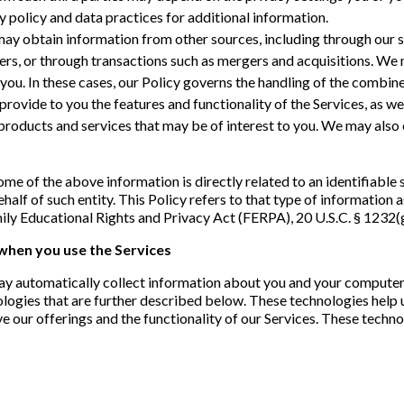
cy policy and data practices for additional information.
y obtain information from other sources, including through our ser
ers, or through transactions such as mergers and acquisitions. We
you. In these cases, our Policy governs the handling of the combin
provide to you the features and functionality of the Services, as w
roducts and services that may be of interest to you. We may also c
me of the above information is directly related to an identifiable 
behalf of such entity. This Policy refers to that type of information
ily Educational Rights and Privacy Act (FERPA), 20 U.S.C. § 1232(g
 when you use the Services
ay automatically collect information about you and your computer 
nologies that are further described below. These technologies help 
e our offerings and the functionality of our Services. These techn