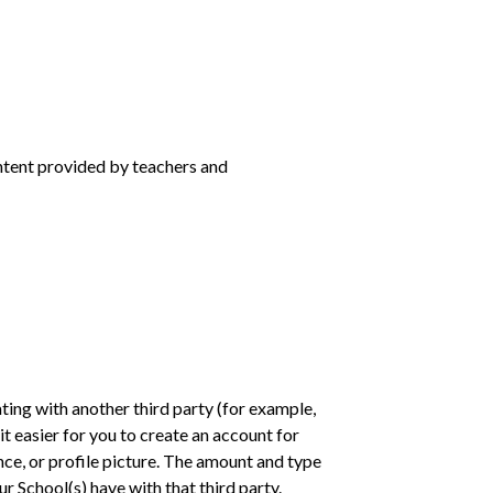
ntent provided by teachers and
ting with another third party (for example,
t easier for you to create an account for
nce, or profile picture. The amount and type
r School(s) have with that third party.