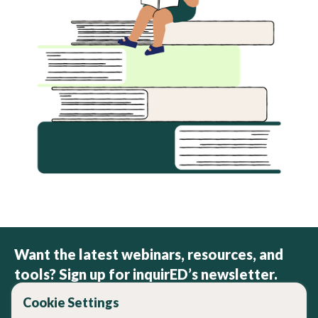
Want the latest webinars, resources, and
tools? Sign up for inquirED’s newsletter.
Cookie Settings