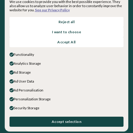
We use cookies to provide you with the best possible experience. They
also allow us to analyze user behavior in order to constantly improve the
website for you.
See our Privacy Policy
By subscribing you agree with our
Privacy Policy
.
Reject all
I want to choose
About inquirED
Accept All
About Us
Our Team
Functionality
Careers
Analytics Storage
Get in touch
Ad Storage
Sales
General Inquiries
Ad User Data
Social
Ad Personalisation
LinkedIn
Personalization Storage
Instagram
Security Storage
Facebook
YouTube
©
2026
inquirED LLC. All rights reserved.
Accept selection
Data + Security
|
Privacy Policy
|
Terms and Conditions