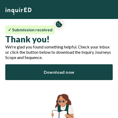
✓ Submission received
Thank you!
We're glad you found something helpful. Check your inbox
or click the button below to download the Inquiry Journeys
Scope and Sequence.
Download now