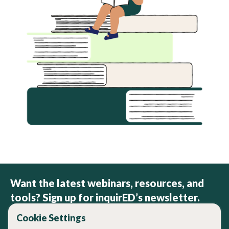
Want the latest webinars, resources, and
tools? Sign up for inquirED’s newsletter.
Cookie Settings