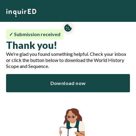
✓ Submission received
Thank you!
We're glad you found something helpful. Check your inbox
or click the button below to download the World History
Scope and Sequence.
Download now