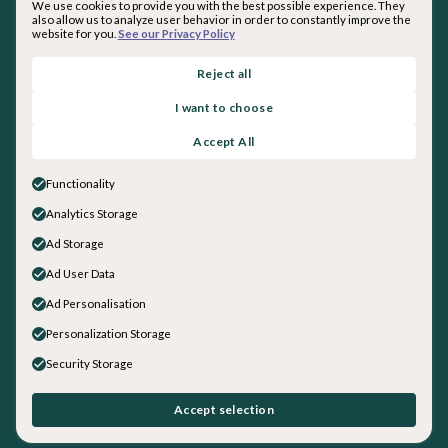
We use cookies to provide you with the best possible experience. They
also allow us to analyze user behavior in order to constantly improve the
website for you.
See our Privacy Policy
By subscribing you agree with our
Privacy Policy
.
Reject all
I want to choose
About inquirED
Accept All
About Us
Our Team
Functionality
Careers
Analytics Storage
Get in touch
Ad Storage
Sales
General Inquiries
Ad User Data
Social
Ad Personalisation
LinkedIn
Personalization Storage
Instagram
Security Storage
Facebook
YouTube
©
2026
inquirED LLC. All rights reserved.
Accept selection
Data + Security
|
Privacy Policy
|
Terms and Conditions