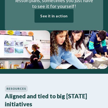
lesson plans, sometimes you just have
to see it for yourself!
See it in action
RESOURCES
Aligned and tied to big [STATE]
initiatives