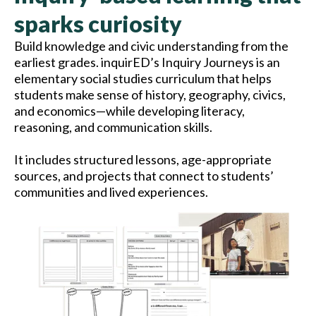
sparks curiosity
Build knowledge and civic understanding from the
earliest grades. inquirED’s Inquiry Journeys is an
elementary social studies curriculum that helps
students make sense of history, geography, civics,
and economics—while developing literacy,
reasoning, and communication skills.
It includes structured lessons, age-appropriate
sources, and projects that connect to students’
communities and lived experiences.