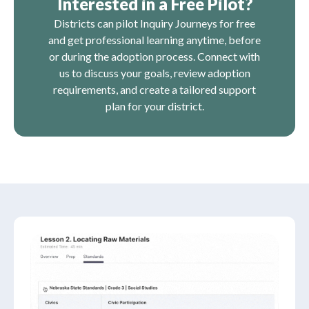
Interested in a Free Pilot?
Districts can pilot Inquiry Journeys for free
and get professional learning anytime, before
or during the adoption process. Connect with
us to discuss your goals, review adoption
requirements, and create a tailored support
plan for your district.