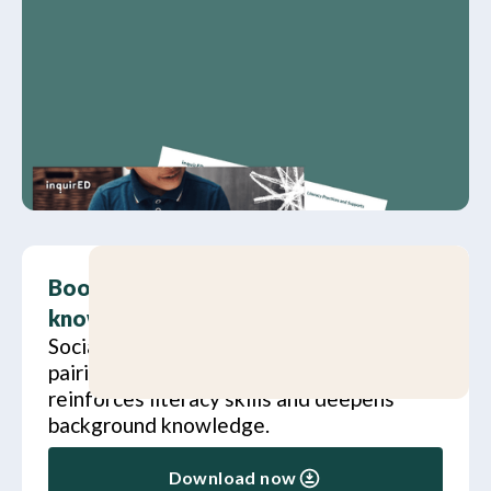
Boost literacy skills and background
knowledge
Social studies and literacy are a great
pairing. Learn how social studies
reinforces literacy skills and deepens
background knowledge.
Download now