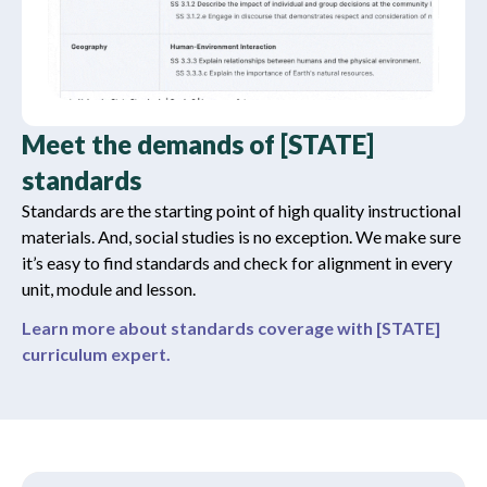
Meet the demands of [STATE]
standards
Standards are the starting point of high quality instructional
materials. And, social studies is no exception. We make sure
it’s easy to find standards and check for alignment in every
unit, module and lesson.
Learn more about standards coverage with [STATE]
curriculum expert.