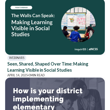
WEBINARS
Seen, Shared, Shaped Over Time: Making
Learning Visible in Social Studies
APRIL 14, 2025
3
MIN READ