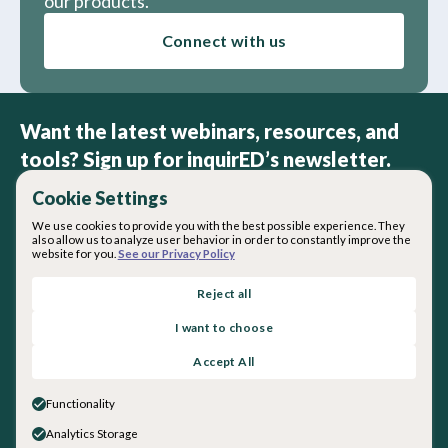
our products.
Connect with us
Want the latest webinars, resources, and
tools? Sign up for inquirED’s newsletter.
Cookie Settings
We use cookies to provide you with the best possible experience. They
also allow us to analyze user behavior in order to constantly improve the
website for you.
See our Privacy Policy
By subscribing you agree with our
Privacy Policy
.
Reject all
I want to choose
About inquirED
Accept All
About Us
Our Team
Functionality
Careers
Analytics Storage
Get in touch