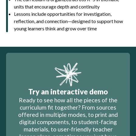
units that encourage depth and continuity
Lessons include opportunities for investigation,
reflection, and connection—designed to support how
young learners think and grow over time
Try an interactive demo
Ready to see how all the pieces of the
curriculum fit together? From sources
offered in multiple modes, to print and
digital components, to student-facing
materials, to user-friendly teacher