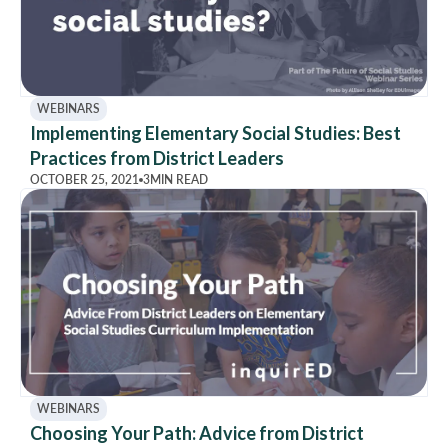
WEBINARS
Implementing Elementary Social Studies: Best
Practices from District Leaders
OCTOBER 25, 2021
3
MIN READ
WEBINARS
Choosing Your Path: Advice from District