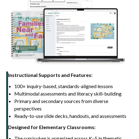
Instructional Supports and Features:
100+ inquiry-based, standards-aligned lessons
Multimodal assessments and literacy skill-building
Primary and secondary sources from diverse
perspectives
Ready-to-use slide decks, handouts, and assessments
Designed for Elementary Classrooms:
The curriculum is organized across K–5 in thematic