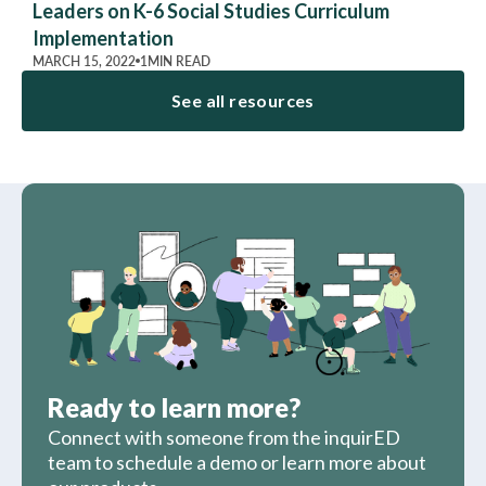
Leaders on K-6 Social Studies Curriculum
Implementation
MARCH 15, 2022
1
MIN READ
See all resources
Ready to learn more?
Connect with someone from the inquirED
team to schedule a demo or learn more about