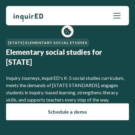
[STATE] ELEMENTARY SOCIAL STUDIES
Elementary social studies for
[STATE]
Fueled by inquiry-based investigation
Inquiry Journeys, inquirED's K-5 social studies curriculum,
meets the demands of [STATE STANDARDS], engages
students in inquiry-based learning, strengthens literacy
skills, and supports teachers every step of the way.
Schedule a demo