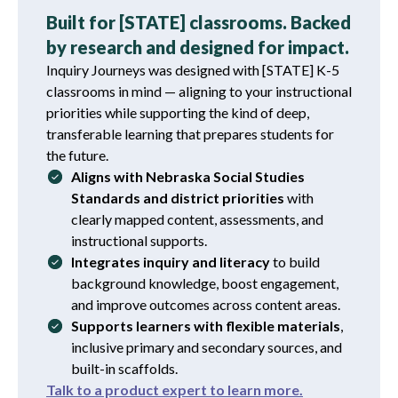
Built for [STATE] classrooms. Backed
by research and designed for impact.
Inquiry Journeys was designed with [STATE] K-5
classrooms in mind — aligning to your instructional
priorities while supporting the kind of deep,
transferable learning that prepares students for
the future.
Aligns with Nebraska Social Studies
Standards and district priorities
with
clearly mapped content, assessments, and
instructional supports.
Integrates inquiry and literacy
to build
background knowledge, boost engagement,
and improve outcomes across content areas.
Supports learners with flexible materials
,
inclusive primary and secondary sources, and
built-in scaffolds.
Talk to a product expert to learn more.