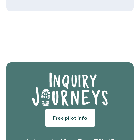
Free pilot info