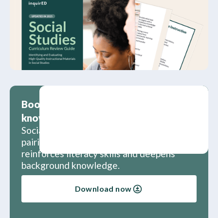
Boost literacy skills and background
knowledge
Social studies and literacy are a great
pairing. Learn how social studies
reinforces literacy skills and deepens
background knowledge.
Download now