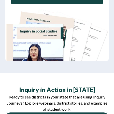
Inquiry in Action in [STATE]
Ready to see districts in your state that are using Inquiry
Journeys? Explore webinars, district stories, and examples
of student work.