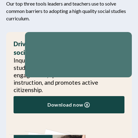
Our top three tools leaders and teachers use to solve
common barriers to adopting a high quality social studies
curriculum.
Drive district strategic goals with
social studies
Inquiry Journeys doesn’t just meet social
studies standards—it advances student
engagement, sparks innovation in
instruction, and promotes active
citizenship.
Download now