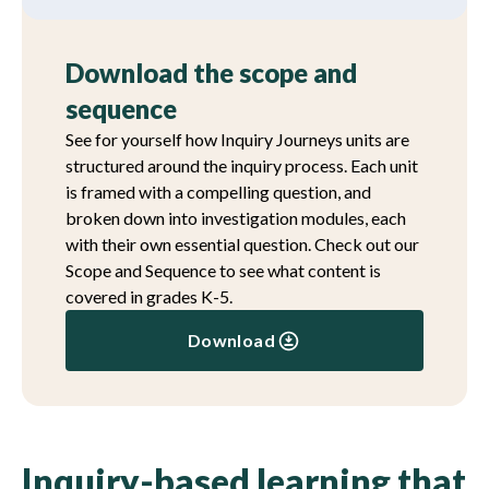
Download the scope and
sequence
See for yourself how Inquiry Journeys units are
structured around the inquiry process. Each unit
is framed with a compelling question, and
broken down into investigation modules, each
with their own essential question. Check out our
Scope and Sequence to see what content is
covered in grades K-5.
Download
Inquiry-based learning that