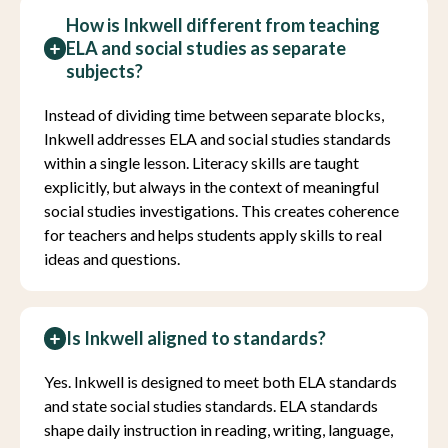
How is Inkwell different from teaching
ELA and social studies as separate
subjects?
Instead of dividing time between separate blocks,
Inkwell addresses ELA and social studies standards
within a single lesson. Literacy skills are taught
explicitly, but always in the context of meaningful
social studies investigations. This creates coherence
for teachers and helps students apply skills to real
ideas and questions.
Is Inkwell aligned to standards?
Yes. Inkwell is designed to meet both ELA standards
and state social studies standards. ELA standards
shape daily instruction in reading, writing, language,