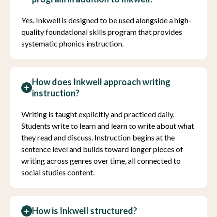
Yes. Inkwell is designed to be used alongside a high-
quality foundational skills program that provides
systematic phonics instruction.
How does Inkwell approach writing
instruction?
Writing is taught explicitly and practiced daily.
Students write to learn and learn to write about what
they read and discuss. Instruction begins at the
sentence level and builds toward longer pieces of
writing across genres over time, all connected to
social studies content.
How is Inkwell structured?