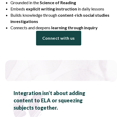
Grounded in the
Science of Reading
Embeds
explicit writing instruction
in daily lessons
Builds knowledge through
content-rich social studies
investigations
Connects and deepens
learning through inquiry
Connect with us
Integration isn’t about adding
content to ELA or squeezing
subjects together.