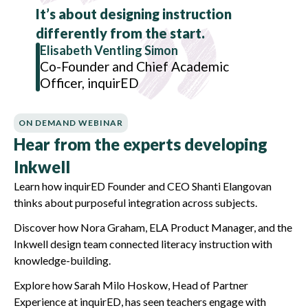
It’s about designing instruction
differently from the start.
Elisabeth Ventling Simon
Co-Founder and Chief Academic
Officer, inquirED
ON DEMAND WEBINAR
Hear from the experts developing
Inkwell
Learn how inquirED Founder and CEO Shanti Elangovan
thinks about purposeful integration across subjects.
Discover how Nora Graham, ELA Product Manager, and the
Inkwell design team connected literacy instruction with
knowledge-building.
Explore how Sarah Milo Hoskow, Head of Partner
Experience at inquirED, has seen teachers engage with