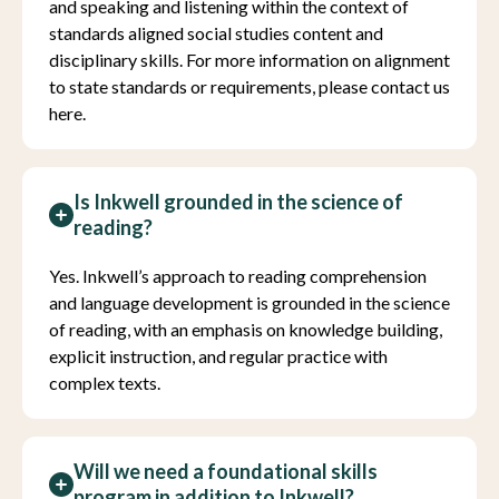
and speaking and listening within the context of
standards aligned social studies content and
disciplinary skills. For more information on alignment
to state standards or requirements, please contact us
here.
Is Inkwell grounded in the science of
reading?
Yes. Inkwell’s approach to reading comprehension
and language development is grounded in the science
of reading, with an emphasis on knowledge building,
explicit instruction, and regular practice with
complex texts.
Will we need a foundational skills
program in addition to Inkwell?