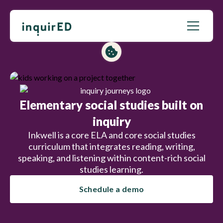
Elementary social studies built on
inquiry
Inkwell is a core ELA and core social studies
curriculum that integrates reading, writing,
speaking, and listening within content-rich social
studies learning.
Schedule a demo