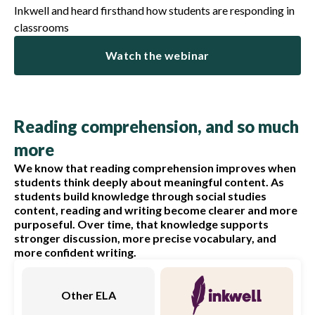
Inkwell and heard firsthand how students are responding in
classrooms
Watch the webinar
Reading comprehension, and so much
more
We know that reading comprehension improves when
students think deeply about meaningful content. As
students build knowledge through social studies
content, reading and writing become clearer and more
purposeful. Over time, that knowledge supports
stronger discussion, more precise vocabulary, and
more confident writing.
Other ELA