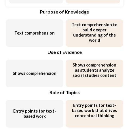
Purpose of Knowledge
Text comprehension to
build deeper
Text comprehension
understanding of the
world
Use of Evidence
Shows comprehension
as students
analyze
Shows comprehension
social studies content
Role of Topics
Entry points for text-
based work that
drives
Entry points for text-
conceptual thinking
based work