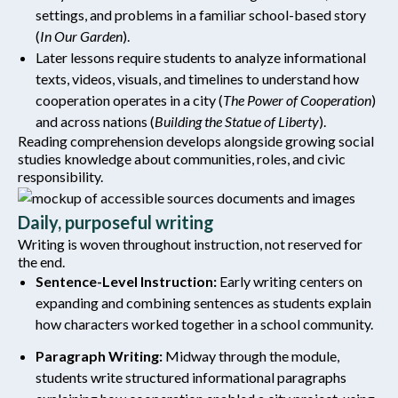
settings, and problems in a familiar school-based story
(
In Our Garden
).
Later lessons require students to analyze informational
texts, videos, visuals, and timelines to understand how
cooperation operates in a city (
The Power of Cooperation
)
and across nations (
Building the Statue of Liberty
).
Reading comprehension develops alongside growing social
studies knowledge about communities, roles, and civic
responsibility.
Daily, purposeful writing
Writing is woven throughout instruction, not reserved for
the end.
Sentence-Level Instruction:
Early writing centers on
expanding and combining sentences as students explain
how characters worked together in a school community.
Paragraph Writing:
Midway through the module,
students write structured informational paragraphs