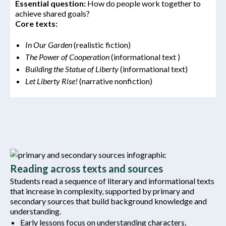
Essential
question:
How do people work together to
achieve shared goals?
Core texts:
In Our Garden
(realistic fiction)
The Power of Cooperation
(informational text )
Building the Statue of Liberty
(informational text)
Let Liberty Rise!
(narrative nonfiction)
Reading across texts and sources
Students read a sequence of literary and informational texts
that increase in complexity, supported by primary and
secondary sources that build background knowledge and
understanding.
Early lessons focus on understanding characters,