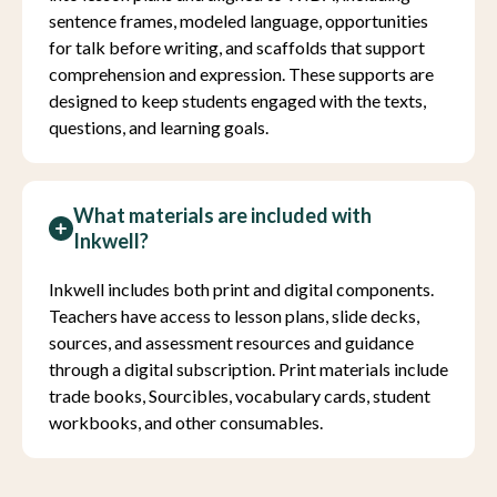
sentence frames, modeled language, opportunities
for talk before writing, and scaffolds that support
comprehension and expression. These supports are
designed to keep students engaged with the texts,
questions, and learning goals.
What materials are included with
Inkwell?
Inkwell includes both print and digital components.
Teachers have access to lesson plans, slide decks,
sources, and assessment resources and guidance
through a digital subscription. Print materials include
trade books, Sourcibles, vocabulary cards, student
workbooks, and other consumables.