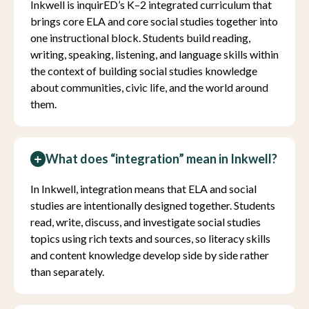
Inkwell is inquirED’s K–2 integrated curriculum that
brings core ELA and core social studies together into
one instructional block. Students build reading,
writing, speaking, listening, and language skills within
the context of building social studies knowledge
about communities, civic life, and the world around
them.
What does “integration” mean in Inkwell?
In Inkwell, integration means that ELA and social
studies are intentionally designed together. Students
read, write, discuss, and investigate social studies
topics using rich texts and sources, so literacy skills
and content knowledge develop side by side rather
than separately.