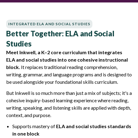
INTEGRATED ELA AND SOCIAL STUDIES
Better Together: ELA and Social
Studies
Meet Inkwell, a K–2 core curriculum that integrates
ELA and social studies into one cohesive instructional
block.
It replaces traditional reading comprehension,
writing, grammar, and language programs and is designed to
be used alongside your foundational skills curriculum.
But Inkwell is so much more than just a mix of subjects; it's a
cohesive inquiry-based learning experience where reading,
writing, speaking, and listening skills are applied with depth,
context, and purpose.
Supports mastery of
ELA and social studies standards
in one block