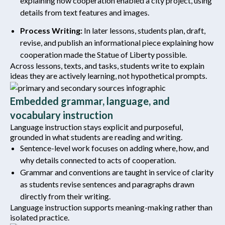
explaining how cooperation enabled a city project, using
details from text features and images.
Process Writing:
In later lessons, students plan, draft,
revise, and publish an informational piece explaining how
cooperation made the Statue of Liberty possible.
Across lessons, texts, and tasks, students write to explain
ideas they are actively learning, not hypothetical prompts.
Embedded grammar, language, and
vocabulary instruction
Language instruction stays explicit and purposeful,
grounded in what students are reading and writing.
Sentence-level work focuses on adding where, how, and
why details connected to acts of cooperation.
Grammar and conventions are taught in service of clarity
as students revise sentences and paragraphs drawn
directly from their writing.
Language instruction supports meaning-making rather than
isolated practice.