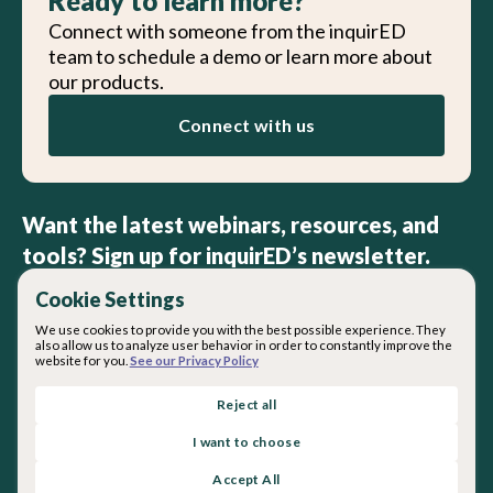
Ready to learn more?
Connect with someone from the inquirED
team to schedule a demo or learn more about
our products.
Connect with us
Want the latest webinars, resources, and
tools? Sign up for inquirED’s newsletter.
Cookie Settings
We use cookies to provide you with the best possible experience. They
also allow us to analyze user behavior in order to constantly improve the
website for you.
See our Privacy Policy
By subscribing you agree with our
Privacy Policy
.
Reject all
I want to choose
About inquirED
Accept All