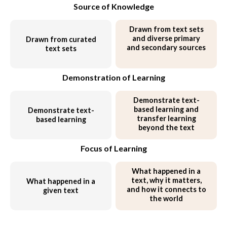
Source of Knowledge
Drawn from text sets
and
diverse primary
Drawn from curated
and secondary sources
text sets
Demonstration of Learning
Demonstrate text-
based learning and
Demonstrate text-
transfer learning
based learning
beyond the text
Focus of Learning
What happened in a
text,
why it matters,
What happened in a
and how it connects to
given text
the world