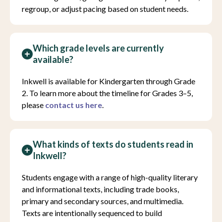
regroup, or adjust pacing based on student needs.
Which grade levels are currently
available?
Inkwell is available for Kindergarten through Grade
2. To learn more about the timeline for Grades 3–5,
please
contact us here
.
What kinds of texts do students read in
Inkwell?
Students engage with a range of high-quality literary
and informational texts, including trade books,
primary and secondary sources, and multimedia.
Texts are intentionally sequenced to build