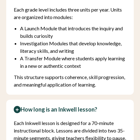
Each grade level includes three units per year. Units
are organized into modules:
A Launch Module that introduces the inquiry and
builds curiosity
Investigation Modules that develop knowledge,
literacy skills, and writing
A Transfer Module where students apply learning
in a new or authentic context
This structure supports coherence, skill progression,
and meaningful application of learning.
How long is an Inkwell lesson?
Each Inkwell lesson is designed for a 70-minute
instructional block. Lessons are divided into two 35-
minute segments, giving teachers flexibility to pause,