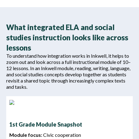
What integrated ELA and social
studies instruction looks like across
lessons
To understand how integration works in Inkwell, it helps to
zoom out and look across a full instructional module of 10–
12 lessons. In an Inkwell module, reading, writing, language,
and social studies concepts develop together as students
revisit a shared topic through increasingly complex texts
and tasks.
1st Grade Module Snapshot
Module focus:
Civic cooperation