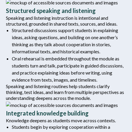
Structured speaking and listening
Speaking and listening instruction is intentional and
structured, grounded in shared texts, sources, and ideas.
Structured discussions support students in explaining
ideas, asking questions, and building on one another’s
thinking as they talk about cooperation in stories,
informational texts, and historical examples.
Oral rehearsal is embedded throughout the module as
students turn and talk, participate in guided discussions,
and practice explaining ideas before writing, using
evidence from texts, images, and timelines.
Speaking and listening routines help students clarify
thinking, test ideas, and learn from multiple perspectives as
understanding deepens across the module.
Integrated knowledge building
Knowledge deepens as students move across contexts.
Students begin by exploring cooperation within a