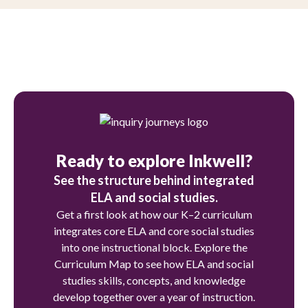
Ready to explore Inkwell?
See the structure behind integrated
ELA and social studies.
Get a first look at how our K–2 curriculum
integrates core ELA and core social studies
into one instructional block. Explore the
Curriculum Map to see how ELA and social
studies skills, concepts, and knowledge
develop together over a year of instruction.