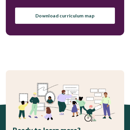
Download curriculum map