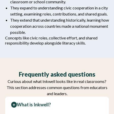
classroom or school community.
They expand to understanding civic cooperation in a city
setting, examining roles, contributions, and shared goals.
They extend that understanding historically, learning how
cooperation across countries made a national monument
possible.
Concepts like civic roles, collective effort, and shared
responsibility develop alongside literacy skills.
Frequently asked questions
Curious about what Inkwell looks like in real classrooms?
This section addresses common questions from educators
and leaders.
What is Inkwell?