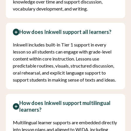
knowledge over time and support discussion,
vocabulary development, and writing.
How does Inkwell support all learners?
Inkwell includes built-in Tier 1 support in every
lesson so all students can engage with grade-level
content within core instruction. Lessons use
predictable routines, visuals, structured discussion,
oral rehearsal, and explicit language support to
support students in making sense of texts and ideas.
How does Inkwell support multilingual
learners?
Multilingual learner supports are embedded directly
into lesson plans and aligned to WIDA, including