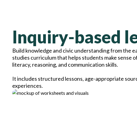
Inquiry-based le
Build knowledge and civic understanding from the ear
studies curriculum that helps students make sense o
literacy, reasoning, and communication skills.
It includes structured lessons, age-appropriate sour
experiences.