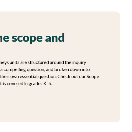
e scope and
neys units are structured around the inquiry
h a compelling question, and broken down into
 their own essential question. Check out our Scope
 is covered in grades K-5.