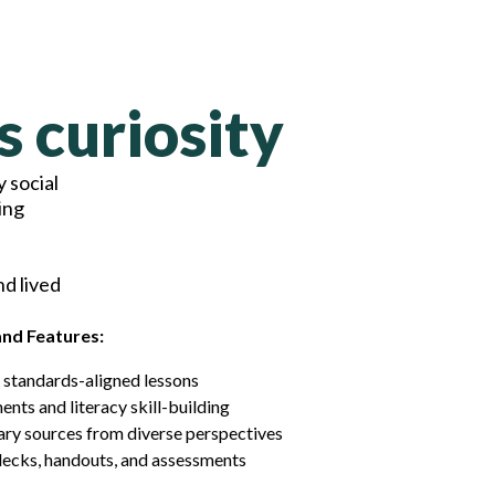
s curiosity
 social
ing
nd lived
and Features:
 standards-aligned lessons
nts and literacy skill-building
ry sources from diverse perspectives
decks, handouts, and assessments