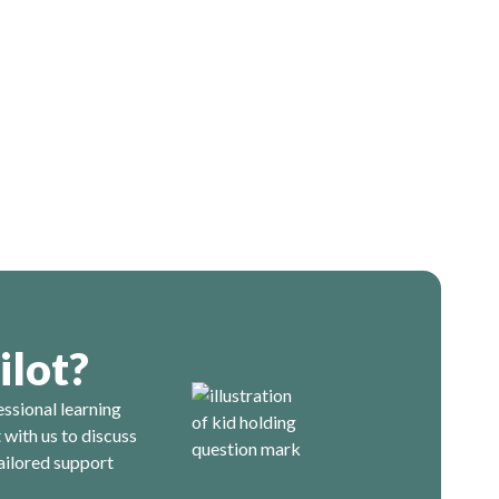
ilot?
essional learning
with us to discuss
ailored support