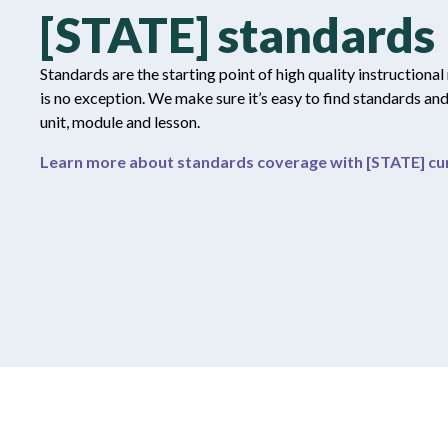
[STATE] standards
Standards are the starting point of high quality instructional
is no exception. We make sure it’s easy to find standards an
unit, module and lesson.
Learn more about standards coverage with [STATE] cur