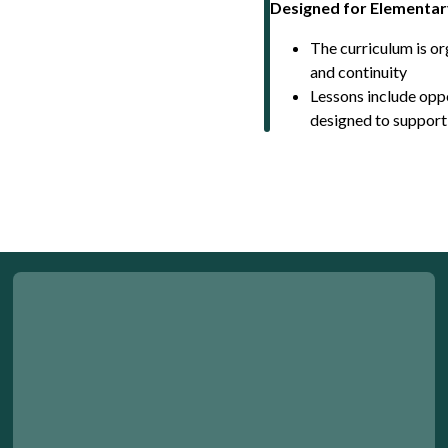
Designed for Elementar
The curriculum is o
and continuity
Lessons include oppo
designed to support