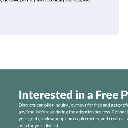
Interested in a Free P
Districts can pilot Inquiry Journeys for free and get prof
anytime, before or during the adoption process. Connect 
your goals, review adoption requirements, and create a t
plan for your district.