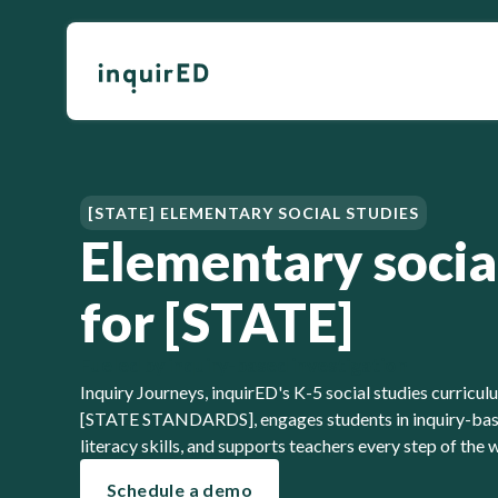
[STATE] ELEMENTARY SOCIAL STUDIES
Elementary socia
for [STATE]
Fueled by inquiry-based investigation
Inquiry Journeys, inquirED's K-5 social studies curricu
[STATE STANDARDS], engages students in inquiry-base
literacy skills, and supports teachers every step of the 
Schedule a demo