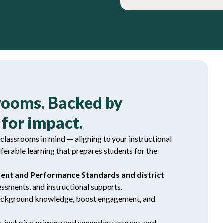
srooms. Backed by
for impact.
lassrooms in mind — aligning to your instructional
sferable learning that prepares students for the
tent and Performance Standards and district
ssments, and instructional supports.
background knowledge, boost engagement, and
s
, inclusive primary and secondary sources, and