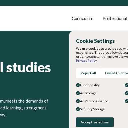
Curriculum
Professional
Cookie Settings
We use cookies to provide you wit
experience. They also allow us to 
order to constantly improve the we
Privacy Policy
l studies
Reject all
I want to cho
Functionality
Ad Storage
lum, meets the demands of
Ad Personalisation
d learning, strengthens
Security Storage
way.
Accept selection