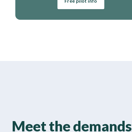
Free pilot info
Meet the demands