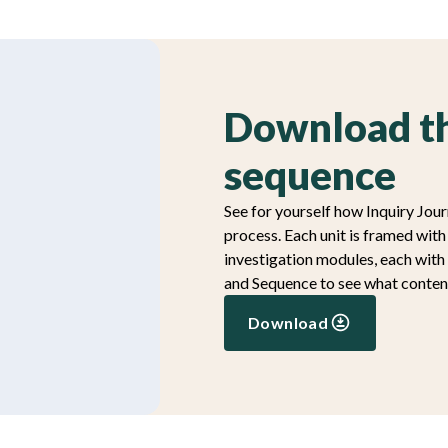
Download th
sequence
See for yourself how Inquiry Jour
process. Each unit is framed wit
investigation modules, each with
and Sequence to see what content
Download