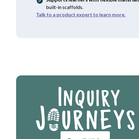
built-in scaffolds.
Talk to a product expert to learn more.