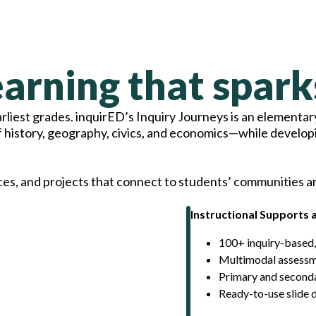
arning that spark
liest grades. inquirED’s Inquiry Journeys is an elementary
f history, geography, civics, and economics—while develop
ces, and projects that connect to students’ communities a
Instructional Supports 
100+ inquiry-based,
Multimodal assessme
Primary and seconda
Ready-to-use slide 