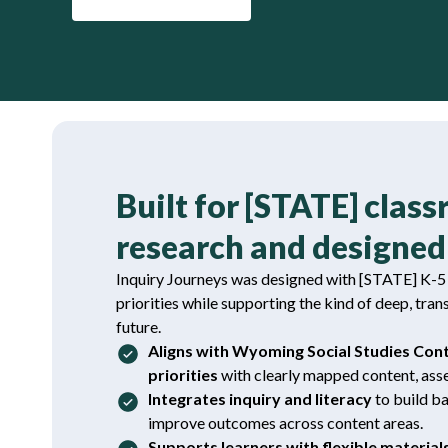
Built for [STATE] clas
research and designed 
Inquiry Journeys was designed with [STATE] K-5 c
priorities while supporting the kind of deep, tran
future.
Aligns with Wyoming Social Studies Con
priorities
with clearly mapped content, asse
Integrates inquiry and literacy
to build 
improve outcomes across content areas.
Supports learners with flexible material