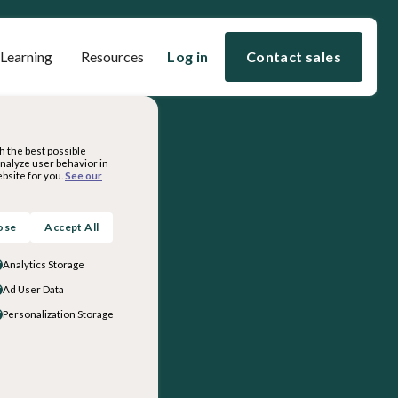
 Learning
Resources
Log in
Contact sales
h the best possible
analyze user behavior in
bsite for you.
See our
ose
Accept All
Analytics Storage
Ad User Data
Personalization Storage