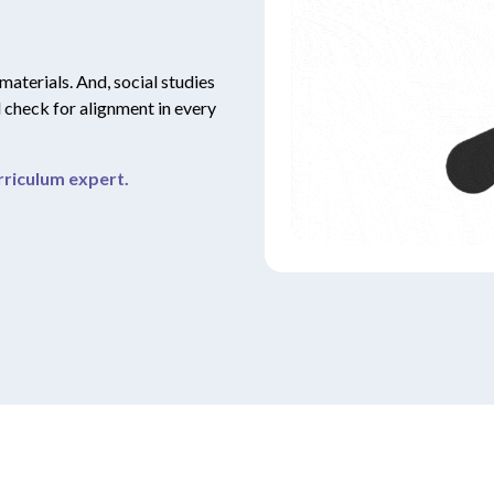
 materials. And, social studies
d check for alignment in every
riculum expert.