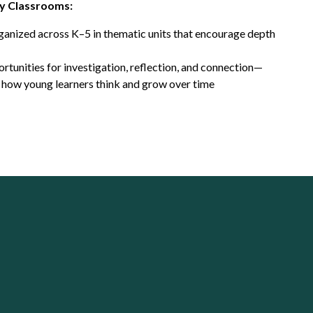
y Classrooms:
rganized across K–5 in thematic units that encourage depth
rtunities for investigation, reflection, and connection—
 how young learners think and grow over time