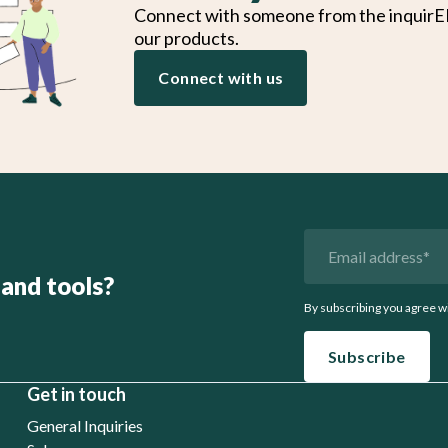
Connect with someone from the inquirE
our products.
Connect with us
 and tools?
By subscribing you agree w
Get in touch
General Inquiries