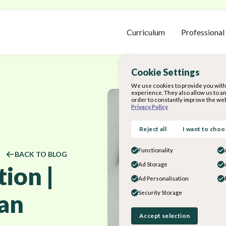
Curriculum
Professional
Cookie Settings
We use cookies to provide you with 
experience. They also allow us to a
order to constantly improve the web
Privacy Policy
Reject all
I want to cho
Functionality
BACK TO BLOG
Ad Storage
ion |
Ad Personalisation
lan
Security Storage
Accept selection