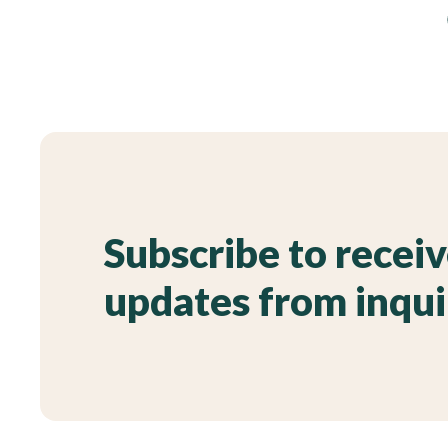
Subscribe to recei
updates from inqu