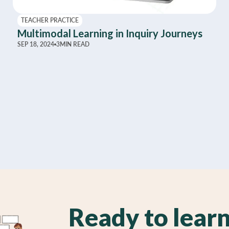
TEACHER PRACTICE
Multimodal Learning in Inquiry Journeys
SEP 18, 2024
3
MIN READ
Ready to lear