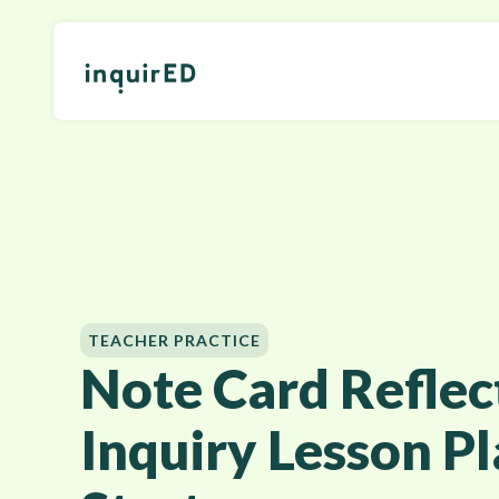
TEACHER PRACTICE
Note Card Reflect
Inquiry Lesson P