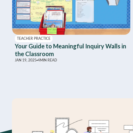
TEACHER PRACTICE
Your Guide to Meaningful Inquiry Walls in
the Classroom
JAN 19, 2025
4
MIN READ