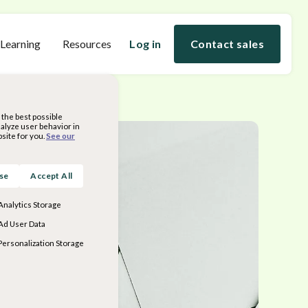
 Learning
Resources
Log in
Contact sales
the best possible
nalyze user behavior in
site for you.
See our
ose
Accept All
Analytics Storage
Ad User Data
Personalization Storage