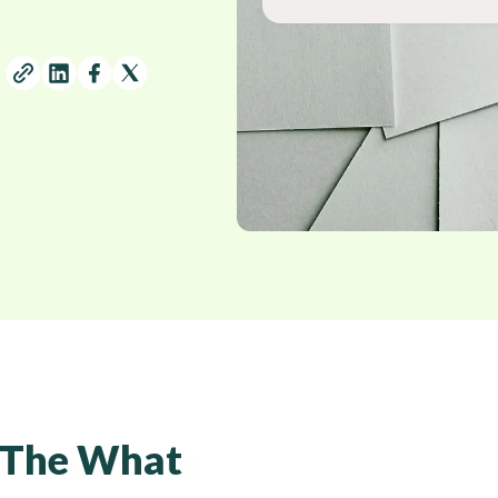
The What