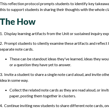
This reflection protocol prompts students to identify key takeawa
this to support students in sharing their thoughts with the whole c
The How
1. Display learning artifacts from the Unit or sustained inquiry ex
2. Prompt students to silently examine these artifacts and reflect b
separate note cards.
These can be standout ideas they've learned, ideas they would
or a question they have yet to answer.
3. Invite a student to share a single note card aloud, and invite ot
idea in some way.
Collect the related note cards as they are read aloud, or invi
paper, posting them together in clusters.
4. Continue inviting new students to share different note cards, on