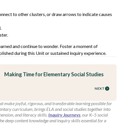
onnect to other clusters, or draw arrows to indicate causes
.
ster.
learned and continue to wonder. Foster a moment of
lished during this Unit or sustained inquiry experience.
Making Time for Elementary Social Studies
NEXT
t make joyful, rigorous, and transferable learning possible for
entary curriculum, brings ELA and social studies together into
nsion, and literacy skills.
Inquiry Journeys
, our K–5 social
the deep content knowledge and inquiry skills essential for a