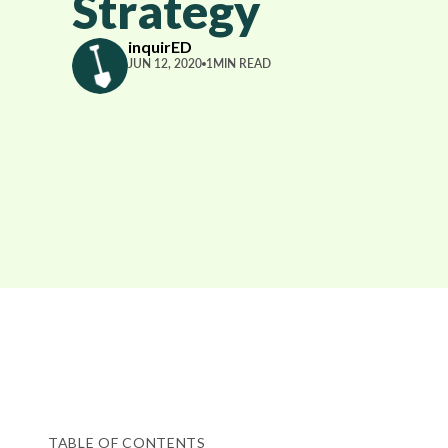
Strategy
inquirED
JUN 12, 2020
1
MIN READ
TABLE OF CONTENTS