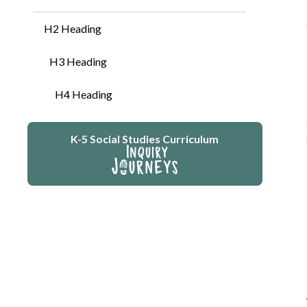
H2 Heading
H3 Heading
H4 Heading
K-5 Social Studies Curriculum