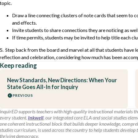
topic.
Draw a line connecting clusters of note cards that seem to c
and effects.
Invite students to share connections they are noticing as well
If time permits, students may be invited to help title each clu
5. Step back from the board and marvel at all that students have 
reflection and celebration, considering how much has been accomp
Keep reading
New Standards, New Directions: When Your
State Goes All-In for Inquiry
PREVIOUS
inquirED supports teachers with high-quality instructional materials tha
every student.
Inkwell
, our integrated core ELA and social studies elem
one coherent instructional block that builds deeper knowledge, comprehe
studies curriculum, is used across the country to help students develop 
thriving democracy,