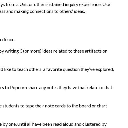
ys from a Unit or other sustained inquiry experience. Use
lass and making connections to others’ ideas.
perience.
y writing 3 (or more) ideas related to these artifacts on
 like to teach others, a favorite question they’ve explored,
hers to Popcorn share any notes they have that relate to that
te students to tape their note cards to the board or chart
e by one, until all have been read aloud and clustered by