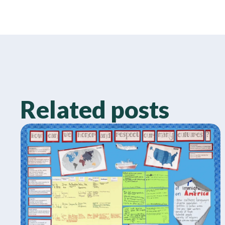
Related posts