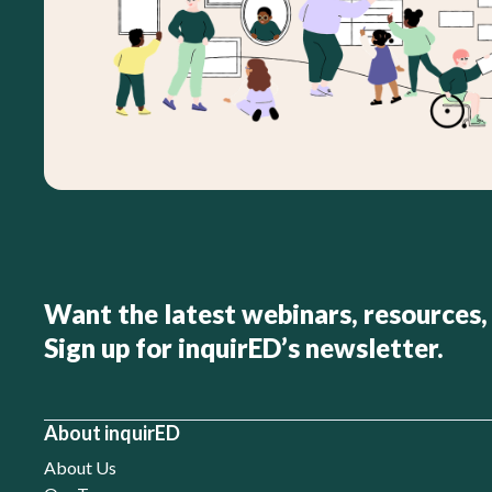
Want the latest webinars, resources,
Sign up for inquirED’s newsletter.
About inquirED
About Us