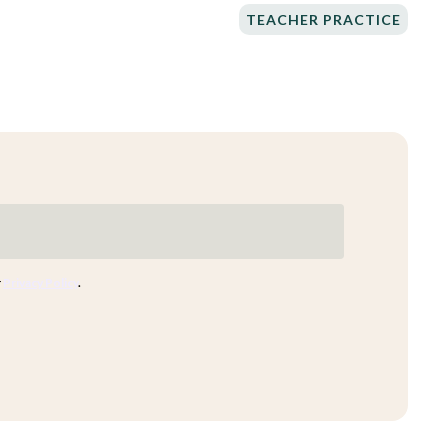
TEACHER PRACTICE
r
Privacy Policy
.