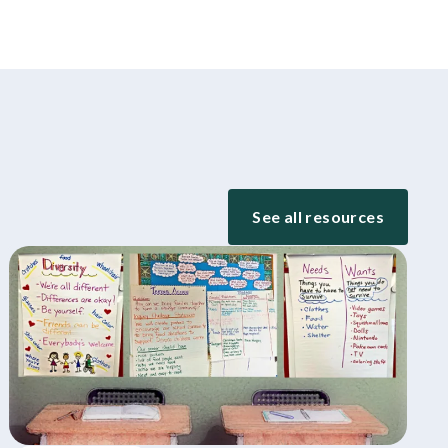
See all resources