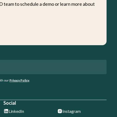
D team to schedule a demo or learn more about
ith our
Privacy Policy
.
Social
LinkedIn
Instagram