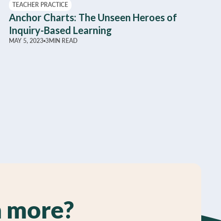
TEACHER PRACTICE
Anchor Charts: The Unseen Heroes of
Inquiry-Based Learning
MAY 5, 2023
3
MIN READ
n more?