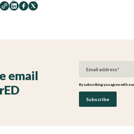
ve email
By subscribing you agree with ou
irED