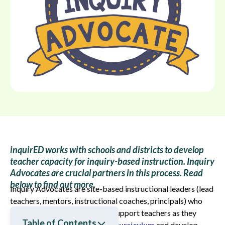
inquirED works with schools and districts to develop
teacher capacity for inquiry-based instruction. Inquiry
Advocates are crucial partners in this process. Read
below to find out more.
Inquiry Advocates are site-based instructional leaders (lead
teachers, mentors, instructional coaches, principals) who
work closely with inquirED to support teachers as they
Table of Contents
implement our
inquiry-based curriculum
and develop