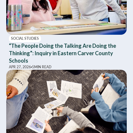
SOCIAL STUDIES
“The People Doing the Talking Are Doing the
Thinking”: Inquiry in Eastern Carver County
Schools
APR 27, 2026
5
MIN READ