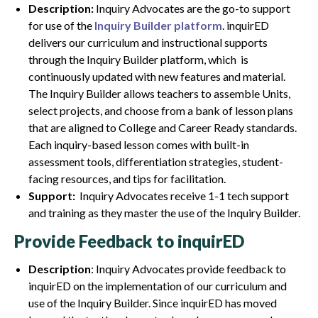
Description:
Inquiry Advocates are the go-to support
for use of the
Inquiry Builder platform
. inquirED
delivers our curriculum and instructional supports
through the Inquiry Builder platform, which is
continuously updated with new features and material.
The Inquiry Builder allows teachers to assemble Units,
select projects, and choose from a bank of lesson plans
that are aligned to College and Career Ready standards.
Each inquiry-based lesson comes with built-in
assessment tools, differentiation strategies, student-
facing resources, and tips for facilitation.
Support:
Inquiry Advocates receive 1-1 tech support
and training as they master the use of the Inquiry Builder.
Provide Feedback to inquirED
Description
: Inquiry Advocates provide feedback to
inquirED on the implementation of our curriculum and
use of the Inquiry Builder. Since inquirED has moved