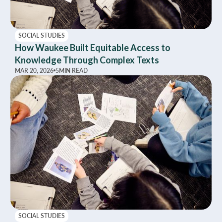
SOCIAL STUDIES
How Waukee Built Equitable Access to
Knowledge Through Complex Texts
MAR 20, 2026
5
MIN READ
SOCIAL STUDIES