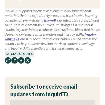
inquirED supports teachers with high-quality instructional
materials that make joyful, rigorous, and transferable learning
possible for every student.
Inkwell
, our integrated core ELA and
social studies elementary curriculum, brings ELA and social
studies together into one coherent instructional block that builds
deeper knowledge, comprehension, and literacy skills.
Inquiry
Journeys
, our K–5 social studies curriculum, is used across the
country to help students develop the deep content knowledge
and inquiry skills essential for a thriving democracy,
SOCIAL STUDIES
Subscribe to receive email
updates from inquirED