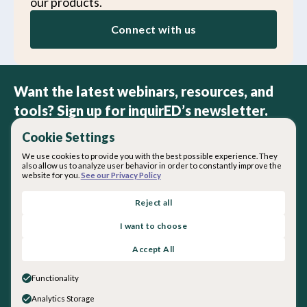
our products.
Connect with us
Want the latest webinars, resources, and
tools? Sign up for inquirED’s newsletter.
Cookie Settings
We use cookies to provide you with the best possible experience. They
also allow us to analyze user behavior in order to constantly improve the
website for you.
See our Privacy Policy
By subscribing you agree with our
Privacy Policy
.
Reject all
I want to choose
About inquirED
Accept All
About Us
Our Team
Functionality
Careers
Analytics Storage
Get in touch