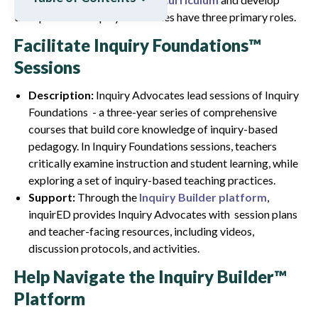
their practice. Inquiry Advocates have three primary roles.
Facilitate Inquiry Foundations™
Sessions
Description:
Inquiry Advocates lead sessions of Inquiry
Foundations - a three-year series of comprehensive
courses that build core knowledge of inquiry-based
pedagogy. In Inquiry Foundations sessions, teachers
critically examine instruction and student learning, while
exploring a set of inquiry-based teaching practices.
Support:
Through the
Inquiry Builder platform
,
inquirED provides Inquiry Advocates with session plans
and teacher-facing resources, including videos,
discussion protocols, and activities.
Help Navigate the Inquiry Builder™
Platform