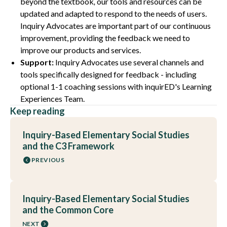
beyond the textbook
,
our tools and resources can be
updated and adapted to respond to the needs of users.
Inquiry Advocates are important part of our continuous
improvement, providing the feedback we need to
improve our products and services.
Support:
Inquiry Advocates use several channels and
tools specifically designed for feedback - including
optional 1-1 coaching sessions with inquirED's Learning
Experiences Team.
Keep reading
Inquiry-Based Elementary Social Studies
and the C3 Framework
PREVIOUS
Inquiry-Based Elementary Social Studies
and the Common Core
NEXT