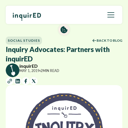
SOCIAL STUDIES
BACK TO BLOG
Inquiry Advocates: Partners with
inquirED
inquirED
MAY 1, 2019
2
MIN READ