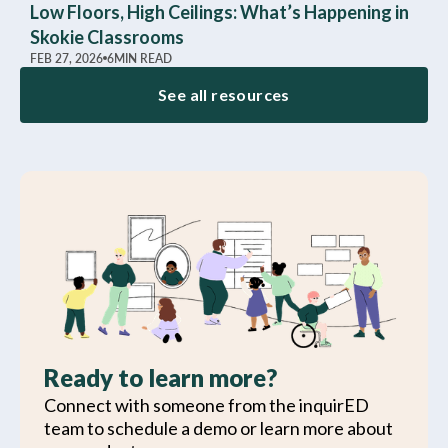
Low Floors, High Ceilings: What’s Happening in
Skokie Classrooms
FEB 27, 2026
6
MIN READ
See all resources
Ready to learn more?
Connect with someone from the inquirED
team to schedule a demo or learn more about