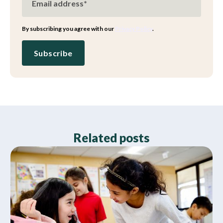
By subscribing you agree with our
Privacy Policy
.
Related posts