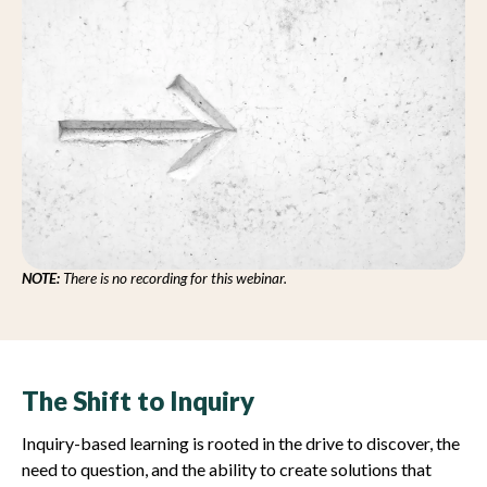
NOTE:
There is no recording for this webinar.
The Shift to Inquiry
Inquiry-based learning is rooted in the drive to discover, the
need to question, and the ability to create solutions that