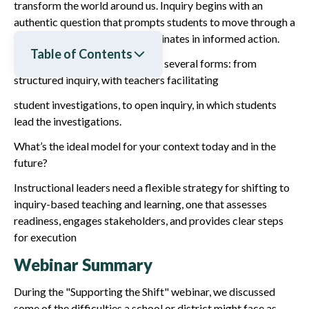
transform the world around us. Inquiry begins with an
authentic question that prompts students to move through a
rigorous investigation and culminates in informed action.
Table of Contents
Inquiry-based learning can take several forms: from
structured inquiry, with teachers facilitating
student investigations, to open inquiry, in which students
lead the investigations.
What’s the ideal model for your context today and in the
future?
Instructional leaders need a flexible strategy for shifting to
inquiry-based teaching and learning, one that assesses
readiness, engages stakeholders, and provides clear steps
for execution
Webinar Summary
During the "Supporting the Shift" webinar, we discussed
some of the difficulties a school or district might face as