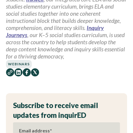
studies elementary curriculum, brings ELA and
social studies together into one coherent
instructional block that builds deeper knowledge,
comprehension, and literacy skills.
Inquiry
Journeys
, our K–5 social studies curriculum, is used
across the country to help students develop the
deep content knowledge and inquiry skills essential
for a thriving democracy,
WEBINARS
Subscribe to receive email
updates from inquirED