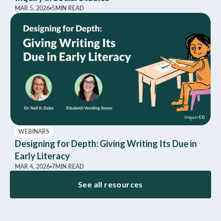
MAR 5, 2026
5
MIN READ
WEBINARS
Designing for Depth: Giving Writing Its Due in
Early Literacy
MAR 4, 2026
7
MIN READ
See all resources