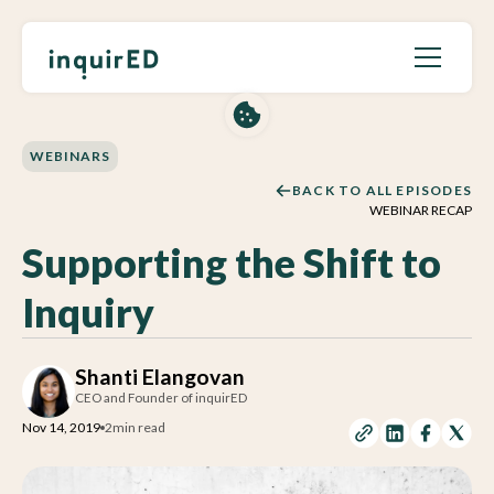
WEBINARS
BACK TO ALL EPISODES
WEBINAR RECAP
Supporting the Shift to
Inquiry
Shanti Elangovan
CEO and Founder of inquirED
Nov 14, 2019
2
min read