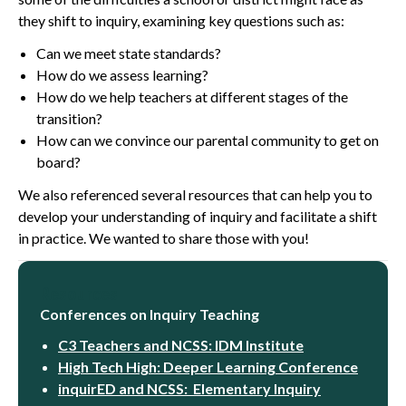
they shift to inquiry, examining key questions such as:
Can we meet state standards?
How do we assess learning?
How do we help teachers at different stages of the
transition?
How can we convince our parental community to get on
board?
We also referenced several resources that can help you to
develop your understanding of inquiry and facilitate a shift
in practice. We wanted to share those with you!
Resources
Conferences on Inquiry Teaching
C3 Teachers and NCSS: IDM Institute
High Tech High: Deeper Learning Conference
inquirED and NCSS: Elementary Inquiry