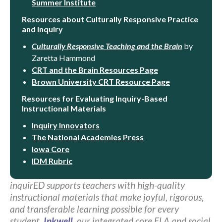
Summer Institute
Resources about Culturally Responsive Practice
and Inquiry
Culturally Responsive Teaching and the Brain
by
Zaretta Hammond
CRT and the Brain Resources Page
Brown University CRT Resource Page
Resources for Evaluating Inquiry-Based
Instructional Materials
Inquiry Innovators
The National Academies Press
Iowa Core
IDM Rubric
inquirED supports teachers with high-quality
instructional materials that make joyful, rigorous,
and transferable learning possible for every
student.
Inkwell
, our integrated core ELA and social