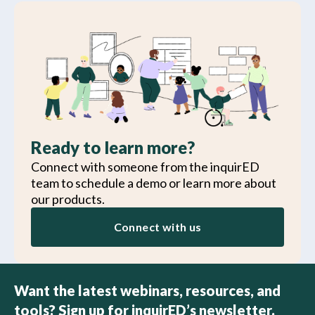
Ready to learn more?
Connect with someone from the inquirED
team to schedule a demo or learn more about
our products.
Connect with us
Want the latest webinars, resources, and
tools? Sign up for inquirED’s newsletter.