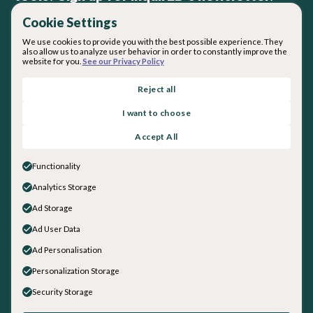
Cookie Settings
We use cookies to provide you with the best possible experience. They
also allow us to analyze user behavior in order to constantly improve the
website for you.
See our Privacy Policy
By subscribing you agree with our
Privacy Policy
.
Reject all
I want to choose
About inquirED
Accept All
About Us
Our Team
Functionality
Careers
Analytics Storage
Get in touch
Ad Storage
General Inquiries
Sales
Ad User Data
Social
Ad Personalisation
LinkedIn
Personalization Storage
Instagram
Security Storage
Facebook
YouTube