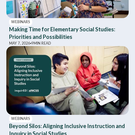
WEBINARS
Making Time for Elementary Social Studies:
Priorities and Possibilities
MAY 7, 2026
9
MIN READ
WEBINARS
Beyond Silos: Aligning Inclusive Instruction and
Inquiry in Social Studies