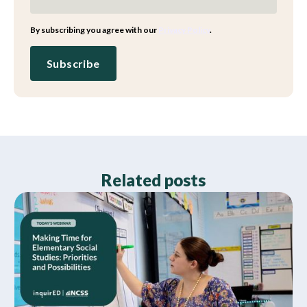
By subscribing you agree with our
Privacy Policy
.
Related posts