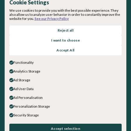
Cookie Settings
We use cookies to provide you with the best possible experience. They
also allow us to analyze user behavior in order to constantly improve the
website for you.
See our Privacy Policy
By subscribing you agree with our
Privacy Policy
.
Reject all
I want to choose
About inquirED
Accept All
About Us
Our Team
Functionality
Careers
Analytics Storage
Get in touch
Ad Storage
General Inquiries
Sales
Ad User Data
Social
Ad Personalisation
LinkedIn
Personalization Storage
Instagram
Security Storage
Facebook
YouTube
©
2026
inquirED Inc.. All rights reserved.
Accept selection