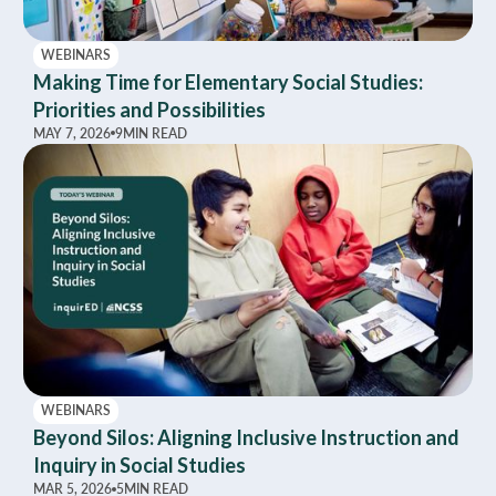
WEBINARS
Making Time for Elementary Social Studies:
Priorities and Possibilities
MAY 7, 2026
9
MIN READ
WEBINARS
Beyond Silos: Aligning Inclusive Instruction and
Inquiry in Social Studies
MAR 5, 2026
5
MIN READ