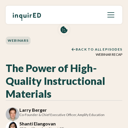
WEBINARS
BACK TO ALL EPISODES
WEBINAR RECAP
The Power of High-
Quality Instructional
Materials
Larry Berger
Co-Founder & Chief Executive Officer, Amplify Education
Shanti Elangovan