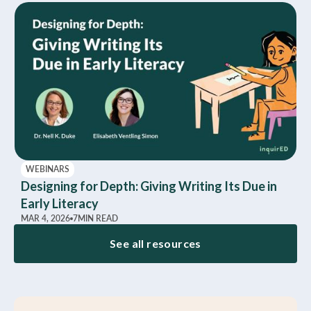
WEBINARS
Designing for Depth: Giving Writing Its Due in
Early Literacy
MAR 4, 2026
7
MIN READ
See all resources