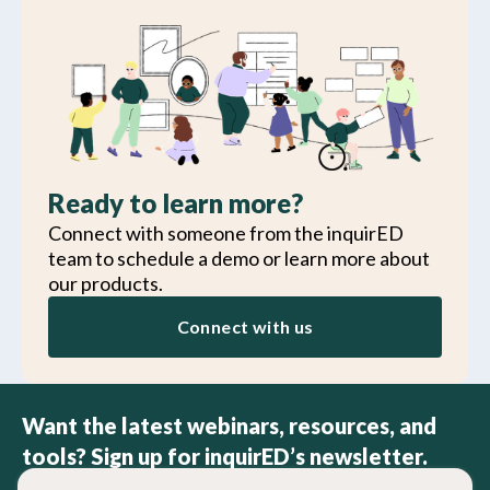
Ready to learn more?
Connect with someone from the inquirED
team to schedule a demo or learn more about
our products.
Connect with us
Want the latest webinars, resources, and
tools? Sign up for inquirED’s newsletter.