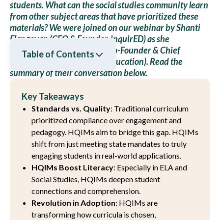
students. What can the social studies community learn
from other subject areas that have prioritized these
materials? We were joined on our webinar by Shanti
Elangovan (CEO & Founder, inquirED) as she
interviewed Larry Berger (Co-Founder & Chief
Table of Contents
Executive Officer, Amplify Education). Read the
summary of their conversation below.
Key Takeaways
Standards vs. Quality
: Traditional curriculum
prioritized compliance over engagement and
pedagogy. HQIMs aim to bridge this gap. HQIMs
shift from just meeting state mandates to truly
engaging students in real-world applications.
HQIMs Boost Literacy
: Especially in ELA and
Social Studies, HQIMs deepen student
connections and comprehension.
Revolution in Adoption
: HQIMs are
transforming how curricula is chosen,