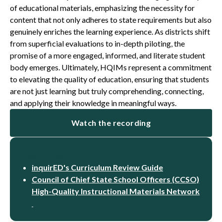
of educational materials, emphasizing the necessity for
content that not only adheres to state requirements but also
genuinely enriches the learning experience. As districts shift
from superficial evaluations to in-depth piloting, the
promise of a more engaged, informed, and literate student
body emerges. Ultimately, HQIMs represent a commitment
to elevating the quality of education, ensuring that students
are not just learning but truly comprehending, connecting,
and applying their knowledge in meaningful ways.
Watch the recording
Resources
inquirED's Curriculum Review Guide
Council of Chief State School Officers (CCSO)
High-Quality Instructional Materials Network