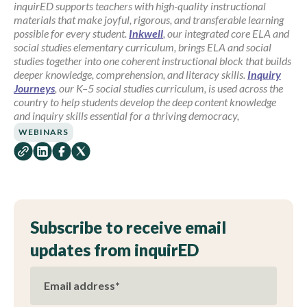
inquirED supports teachers with high-quality instructional
materials that make joyful, rigorous, and transferable learning
possible for every student.
Inkwell
, our integrated core ELA and
social studies elementary curriculum, brings ELA and social
studies together into one coherent instructional block that builds
deeper knowledge, comprehension, and literacy skills.
Inquiry
Journeys
, our K–5 social studies curriculum, is used across the
country to help students develop the deep content knowledge
and inquiry skills essential for a thriving democracy,
WEBINARS
Subscribe to receive email
updates from inquirED