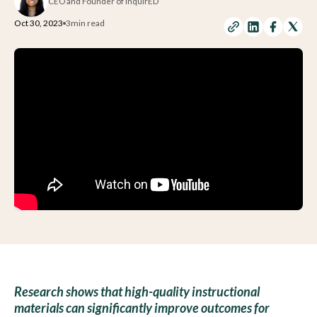
CEO and Founder of inquirED
Oct 30, 2023
3
min read
Research shows that high-quality instructional
materials can significantly improve outcomes for