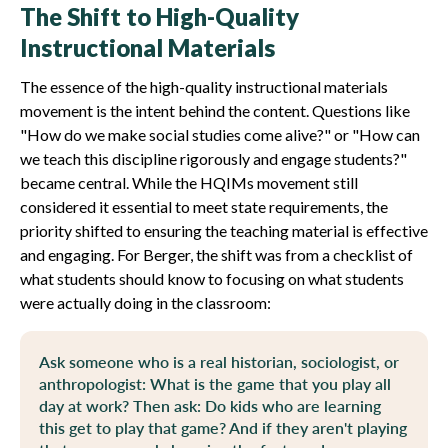
The Shift to High-Quality
Instructional Materials
The essence of the high-quality instructional materials
movement is the intent behind the content. Questions like
"How do we make social studies come alive?" or "How can
we teach this discipline rigorously and engage students?"
became central. While the HQIMs movement still
considered it essential to meet state requirements, the
priority shifted to ensuring the teaching material is effective
and engaging. For Berger, the shift was from a checklist of
what students should know to focusing on what students
were actually doing in the classroom:
Ask someone who is a real historian, sociologist, or
anthropologist: What is the game that you play all
day at work? Then ask: Do kids who are learning
this get to play that game? And if they aren't playing