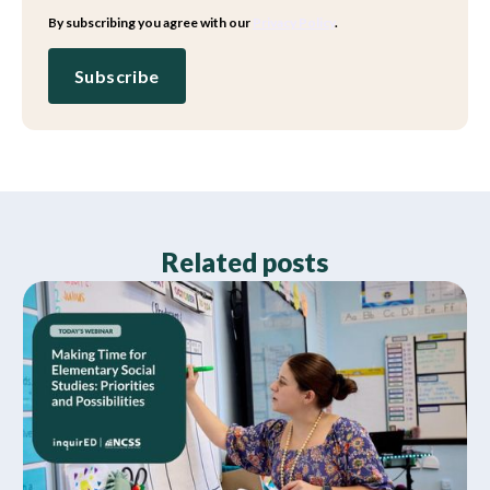
By subscribing you agree with our
Privacy Policy
.
Related posts