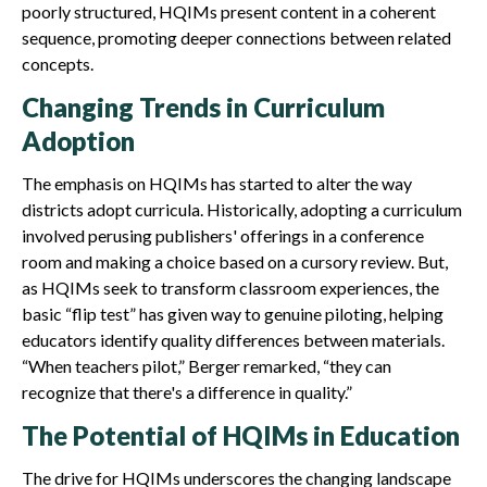
poorly structured, HQIMs present content in a coherent
sequence, promoting deeper connections between related
concepts.
Changing Trends in Curriculum
Adoption
The emphasis on HQIMs has started to alter the way
districts adopt curricula. Historically, adopting a curriculum
involved perusing publishers' offerings in a conference
room and making a choice based on a cursory review. But,
as HQIMs seek to transform classroom experiences, the
basic “flip test” has given way to genuine piloting, helping
educators identify quality differences between materials.
“When teachers pilot,” Berger remarked, “they can
recognize that there's a difference in quality.”
The Potential of HQIMs in Education
The drive for HQIMs underscores the changing landscape