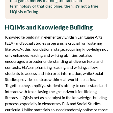
that game, merely learning the facts and
terminology of that discipline, then, it's not a true
HQIMs offering.
HQIMs and Knowledge Building
Knowledge building in elementary English Language Arts
(ELA) and Social Studies programs is crucial for fostering
literacy. At this foundational stage, acquiring knowledge not
only enhances reading and writing abilities but also
encourages a broader understanding of diverse texts and
contexts. ELA, emphasizing reading and writing, allows
students to access and interpret information, while Social
Studies provides context within real-world scenarios.
Together, they amplify a student's ability to understand and
interact with texts, laying the groundwork for lifelong
literacy. HQIMs act as a catalyst in the knowledge-building
process, especially in elementary ELA and Social Studies
curricula. Unlike materials sourced randomly online or those