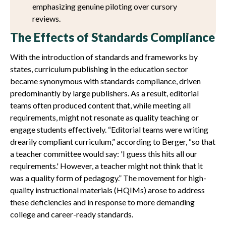
emphasizing genuine piloting over cursory
reviews.
The Effects of Standards Compliance
With the introduction of standards and frameworks by
states, curriculum publishing in the education sector
became synonymous with standards compliance, driven
predominantly by large publishers. As a result, editorial
teams often produced content that, while meeting all
requirements, might not resonate as quality teaching or
engage students effectively. “Editorial teams were writing
drearily compliant curriculum,” according to Berger, “so that
a teacher committee would say: 'I guess this hits all our
requirements.' However, a teacher might not think that it
was a quality form of pedagogy.” The movement for high-
quality instructional materials (HQIMs) arose to address
these deficiencies and in response to more demanding
college and career-ready standards.