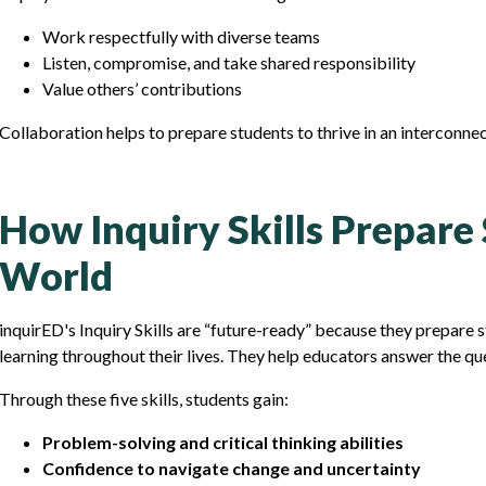
Work respectfully with diverse teams
Listen, compromise, and take shared responsibility
Value others’ contributions
Collaboration helps to prepare students to thrive in an interconne
How Inquiry Skills Prepare
World
inquirED's Inquiry Skills are “future-ready” because they prepare 
learning throughout their lives. They help educators answer the qu
Through these five skills, students gain:
Problem-solving and critical thinking abilities
Confidence to navigate change and uncertainty