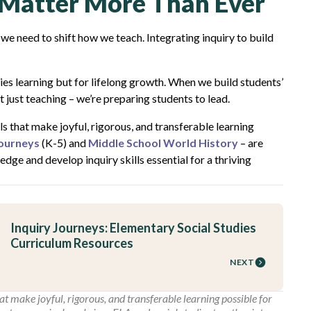
s Matter More Than Ever
 we need to shift how we teach. Integrating inquiry to build
dies learning but for lifelong growth. When we build students’
ot just teaching – we’re preparing students to lead.
s that make joyful, rigorous, and transferable learning
Journeys
(K-5) and
Middle School World History
– are
ge and develop inquiry skills essential for a thriving
Inquiry Journeys: Elementary Social Studies
Curriculum Resources
NEXT
t make joyful, rigorous, and transferable learning possible for