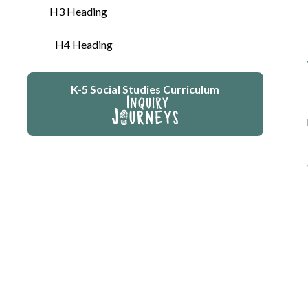
H3 Heading
H4 Heading
K-5 Social Studies Curriculum