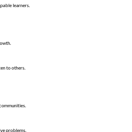
pable learners.
rowth.
ten to others.
d communities.
lve problems.