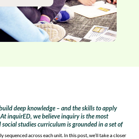
build deep knowledge – and the skills to apply
At inquirED, we believe inquiry is the most
social studies curriculum is grounded in a set of
ly sequenced across each unit. In this post, we’ll take a closer