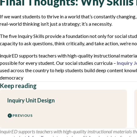
Final Thoughts: Why Skill
If we want students to thrive in a world that’s constantly changing,
real-world thinking isn’t just a strategy; it’s a necessity.
The five Inquiry Skills provide a foundation not only for social stu
capacity to ask questions, think critically, and take action, we’re n
inquirED supports teachers with high-quality instructional material
possible for every student. Our social studies curricula –
Inquiry 
used across the country to help students build deep content knowled
democracy
Keep reading
Inquiry Unit Design
PREVIOUS
inquirED supports teachers with high-quality instructional materials tha