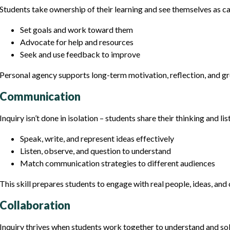
Students take ownership of their learning and see themselves as ca
Set goals and work toward them
Advocate for help and resources
Seek and use feedback to improve
Personal agency supports long-term motivation, reflection, and g
Communication
Inquiry isn’t done in isolation – students share their thinking and lis
Speak, write, and represent ideas effectively
Listen, observe, and question to understand
Match communication strategies to different audiences
This skill prepares students to engage with real people, ideas, an
Collaboration
Inquiry thrives when students work together to understand and so