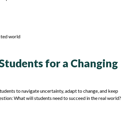
cted world
 Students for a Changing
students to navigate uncertainty, adapt to change, and keep
estion: What will students need to succeed in the real world?