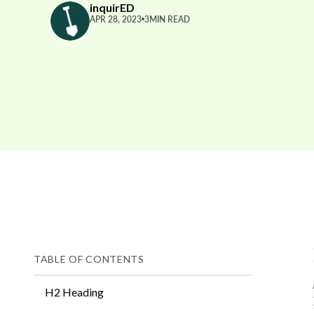
inquirED
APR 28, 2023
3
MIN READ
TABLE OF CONTENTS
H2 Heading