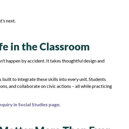
t’s next.
ife in the Classroom
sn’t happen by accident. It takes thoughtful design and
s built to integrate these skills into every unit. Students
ions, and collaborate on civic actions – all while practicing
nquiry in Social Studies page
.