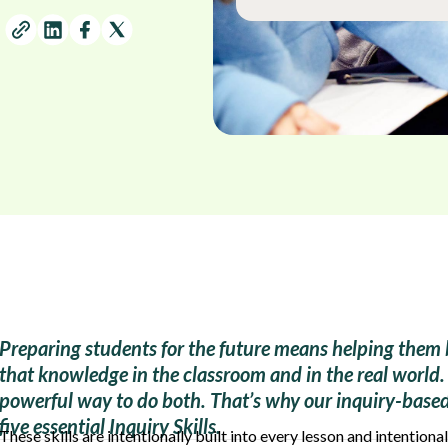
Preparing students for the future means helping them 
that knowledge in the classroom and in the real world. 
powerful way to do both. That’s why our inquiry-based 
five essential Inquiry Skills.
These skills are intentionally built into every lesson and intentional