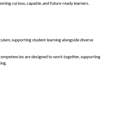
coming curious, capable, and future-ready learners.
riculum, supporting student learning alongside diverse
e competencies are designed to work together, supporting
ing.