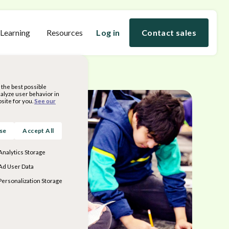
 Learning
Resources
Log in
Contact sales
the best possible
nalyze user behavior in
site for you.
See our
ose
Accept All
Analytics Storage
Ad User Data
Personalization Storage