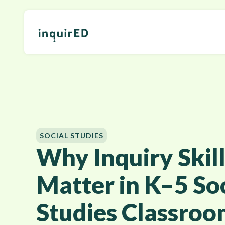
SOCIAL STUDIES
Why Inquiry Skill
Matter in K–5 Soc
Studies Classroo