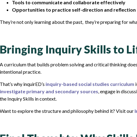
Tools to communicate and collaborate effectively
Opportunities to practice self-direction and reflection
They’re not only learning about the past, they’re preparing for wha
Bringing Inquiry Skills to L
A curriculum that builds problem solving and critical thinking doe
intentional practice.
That’s why inquirED’s
inquiry-based social studies curriculum
i
investigate primary and secondary sources
, engage in discuss
the Inquiry Skills in context.
Want to explore the structure and philosophy behind it? Visit our
I