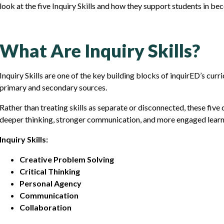
look at the five Inquiry Skills and how they support students in be
What Are Inquiry Skills?
Inquiry Skills are one of the key building blocks of inquirED’s cur
primary and secondary sources.
Rather than treating skills as separate or disconnected, these fiv
deeper thinking, stronger communication, and more engaged learn
Inquiry Skills:
Creative Problem Solving
Critical Thinking
Personal Agency
Communication
Collaboration