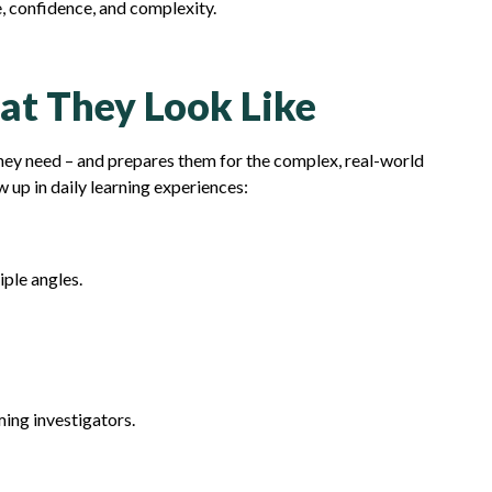
e, confidence, and complexity.
hat They Look Like
they need – and prepares them for the complex, real-world
 up in daily learning experiences:
ple angles.
ming investigators.