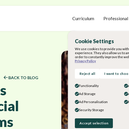
Curriculum
Professional
Cookie Settings
We use cookies to provide you with 
experience. They also allow us to a
order to constantly improve the web
Privacy Policy
Reject all
I want to cho
BACK TO BLOG
s
Functionality
Ad Storage
ial
Ad Personalisation
Security Storage
ms
Accept selection