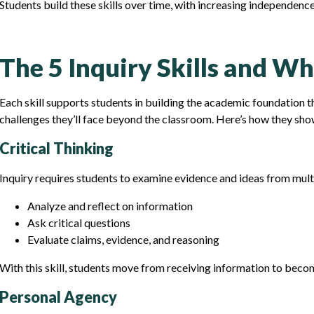
Students build these skills over time, with increasing independenc
The 5 Inquiry Skills and W
Each skill supports students in building the academic foundation 
challenges they’ll face beyond the classroom. Here’s how they show
Critical Thinking
Inquiry requires students to examine evidence and ideas from multi
Analyze and reflect on information
Ask critical questions
Evaluate claims, evidence, and reasoning
With this skill, students move from receiving information to beco
Personal Agency