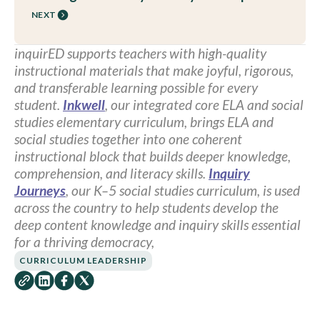
NEXT
inquirED supports teachers with high-quality
instructional materials that make joyful, rigorous,
and transferable learning possible for every
student.
Inkwell
, our integrated core ELA and social
studies elementary curriculum, brings ELA and
social studies together into one coherent
instructional block that builds deeper knowledge,
comprehension, and literacy skills.
Inquiry
Journeys
, our K–5 social studies curriculum, is used
across the country to help students develop the
deep content knowledge and inquiry skills essential
for a thriving democracy,
CURRICULUM LEADERSHIP