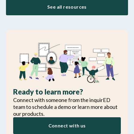
See all resources
Ready to learn more?
Connect with someone from the inquirED
team to schedule a demo or learn more about
our products.
Connect with us