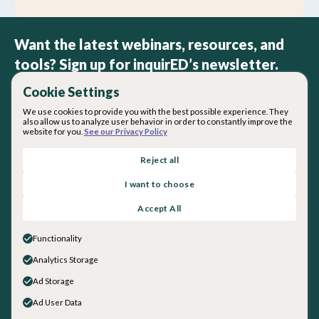
Want the latest webinars, resources, and
tools? Sign up for inquirED’s newsletter.
Cookie Settings
We use cookies to provide you with the best possible experience. They
also allow us to analyze user behavior in order to constantly improve the
website for you.
See our Privacy Policy
By subscribing you agree with our
Privacy Policy
.
Reject all
I want to choose
About inquirED
Accept All
About Us
Our Team
Functionality
Careers
Analytics Storage
Get in touch
Ad Storage
General Inquiries
Sales
Ad User Data
Social