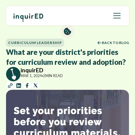
CURRICULUM LEADERSHIP
BACK TO BLOG
What are your district's priorities
for curriculum review and adoption?
inquirED
MAR 1, 2024
2
MIN READ