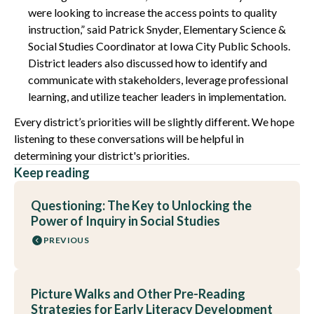
were looking to increase the access points to quality
instruction,” said Patrick Snyder, Elementary Science &
Social Studies Coordinator at Iowa City Public Schools.
District leaders also discussed how to identify and
communicate with stakeholders, leverage professional
learning, and utilize teacher leaders in implementation.
Every district’s priorities will be slightly different. We hope
listening to these conversations will be helpful in
determining your district's priorities.
Keep reading
Questioning: The Key to Unlocking the
Power of Inquiry in Social Studies
PREVIOUS
Picture Walks and Other Pre-Reading
Strategies for Early Literacy Development