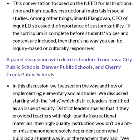
This conversation focused on the NEED for instructional
time and high-quality instructional materials in social
studies. Among other things, Shanti Elangovan, CEO of
inquirED stressed the importance of customizability, "If
the curriculum is complete before students' voices and
context are included, then there's no way you can be
inquiry-based or culturally responsive."
A panel discussion with district leaders from Iowa City
Public Schools, Denver Public Schools, and Cherry
Creek Public Schools
In this discussion, we focused on the why and how of
implementing elementary social studies. We discussed
starting with the “why,” which district leaders identified
as an issue of equity. District leaders shared that if they
provided teachers with high-quality instructional
materials, then high-quality instruction wouldn’t be a hit-
or-miss phenomenon, solely dependent upon what
building a student was in, or the teachers they had. “We