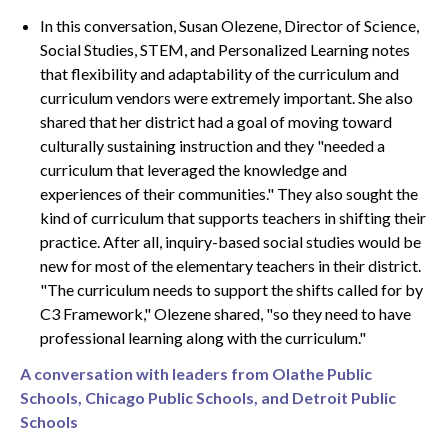
In this conversation, Susan Olezene, Director of Science,
Social Studies, STEM, and Personalized Learning notes
that flexibility and adaptability of the curriculum and
curriculum vendors were extremely important. She also
shared that her district had a goal of moving toward
culturally sustaining instruction and they "needed a
curriculum that leveraged the knowledge and
experiences of their communities." ​​They also sought the
kind of curriculum that supports teachers in shifting their
practice. After all, inquiry-based social studies would be
new for most of the elementary teachers in their district.
"The curriculum needs to support the shifts called for by
C3 Framework," Olezene shared, "so they need to have
professional learning along with the curriculum."
A conversation with leaders from Olathe Public
Schools, Chicago Public Schools, and Detroit Public
Schools