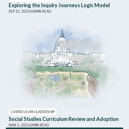
Exploring the Inquiry Journeys Logic Model
SEP 22, 2025
10
MIN READ
CURRICULUM LEADERSHIP
Social Studies Curriculum Review and Adoption
MAR 3, 2021
2
MIN READ