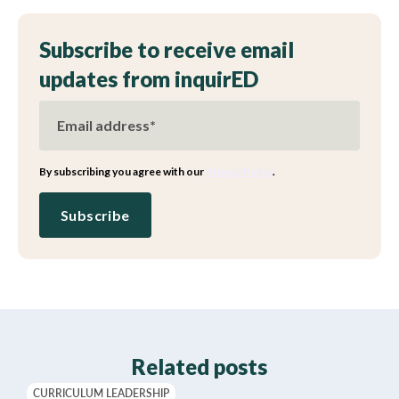
Subscribe to receive email
updates from inquirED
By subscribing you agree with our
Privacy Policy
.
Related posts
CURRICULUM LEADERSHIP