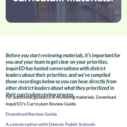
Before you start reviewing materials, it’s important for
you and your team to get clear on your priorities.
inquirED has hosted conversations with district
leaders about their priorities, and we’ve compiled
those recordings below so you can hear directly from
other district leaders about what they prioritized in
their curriculum review process.
For additional guidance in reviewing materials. Download
inquirED's Curriculum Review Guide.
Download Review Guide
A conversation with Denver Public Schools