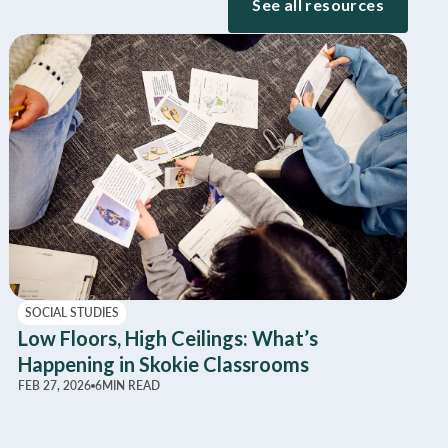
See all resources
SOCIAL STUDIES
Low Floors, High Ceilings: What’s
Happening in Skokie Classrooms
FEB 27, 2026
6
MIN READ