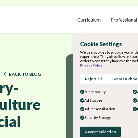
Curriculum
Professional
Cookie Settings
We use cookies to provide you with 
experience. They also allow us to a
order to constantly improve the web
Privacy Policy
BACK TO BLOG
Reject all
I want to cho
ry-
Functionality
ulture
Ad Storage
Ad Personalisation
cial
Security Storage
Accept selection