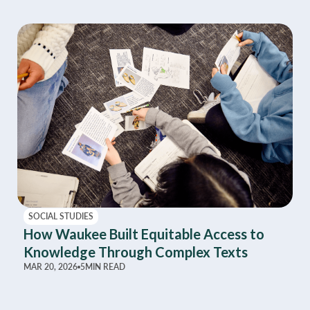
SOCIAL STUDIES
How Waukee Built Equitable Access to
Knowledge Through Complex Texts
MAR 20, 2026
5
MIN READ