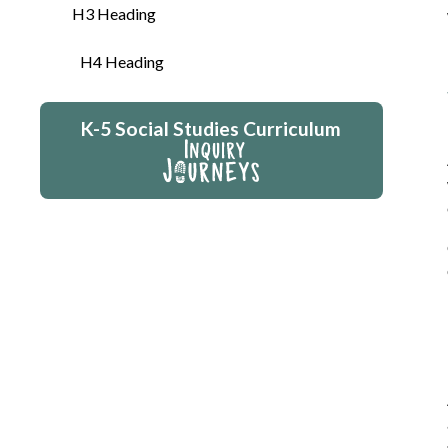
H3 Heading
H4 Heading
K-5 Social Studies Curriculum