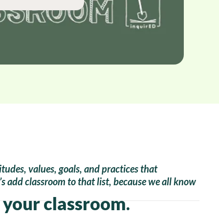
itudes, values, goals, and practices that
t’s add classroom to that list, because we all know
n your classroom.