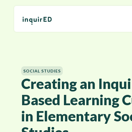
SOCIAL STUDIES
Creating an Inqui
Based Learning C
in Elementary So