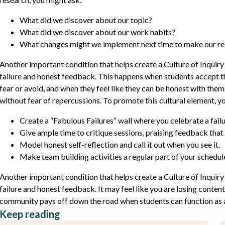
What did we discover about our topic?
What did we discover about our work habits?
What changes might we implement next time to make our re
Another important condition that helps create a Culture of Inquiry 
failure and honest feedback. This happens when students accept tha
fear or avoid, and when they feel like they can be honest with the
without fear of repercussions. To promote this cultural element, y
Create a “Fabulous Failures” wall where you celebrate a fail
Give ample time to critique sessions, praising feedback that 
Model honest self-reflection and call it out when you see it.
Make team building activities a regular part of your schedul
Another important condition that helps create a Culture of Inquiry 
failure and honest feedback. It may feel like you are losing content
community pays off down the road when students can function as
Keep reading