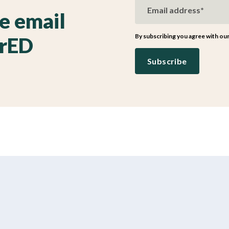
ve email
By subscribing you agree with ou
irED