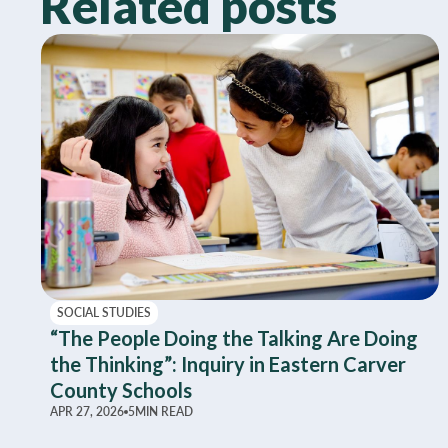
Related posts
SOCIAL STUDIES
“The People Doing the Talking Are Doing
the Thinking”: Inquiry in Eastern Carver
County Schools
APR 27, 2026
5
MIN READ