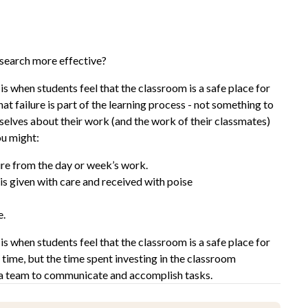
search more effective?
is when students feel that the classroom is a safe place for
t failure is part of the learning process - not something to
mselves about their work (and the work of their classmates)
ou might:
ure from the day or week’s work.
is given with care and received with poise
e.
is when students feel that the classroom is a safe place for
 time, but the time spent investing in the classroom
 a team to communicate and accomplish tasks.