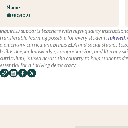
Name
PREVIOUS
inquirED supports teachers with high-quality instructiona
transferable learning possible for every student.
Inkwell
,
elementary curriculum, brings ELA and social studies toge
builds deeper knowledge, comprehension, and literacy ski
curriculum, is used across the country to help students d
essential for a thriving democracy,