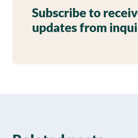
Subscribe to recei
updates from inqu