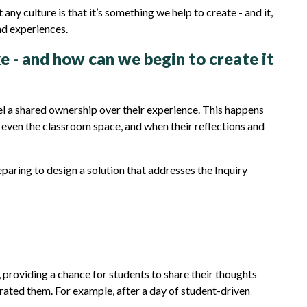
y culture is that it’s something we help to create - and it,
and experiences.
ke - and how can we begin to create it
el a shared ownership over their experience. This happens
d even the classroom space, and when their reflections and
aring to design a solution that addresses the Inquiry
providing a chance for students to share their thoughts
rated them. For example, after a day of student-driven