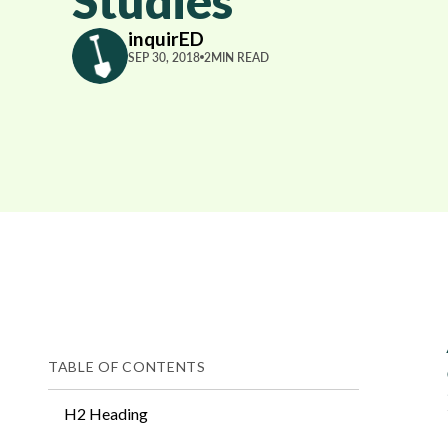
Studies
inquirED
SEP 30, 2018
2
MIN READ
TABLE OF CONTENTS
H2 Heading