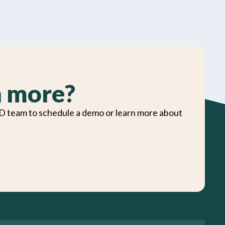
n more?
D team to schedule a demo or learn more about