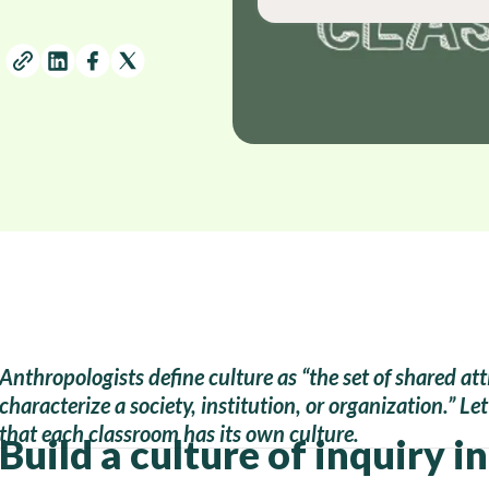
Anthropologists define culture as “the set of shared att
characterize a society, institution, or organization.” Le
that each classroom has its own culture.
Build a culture of inquiry i