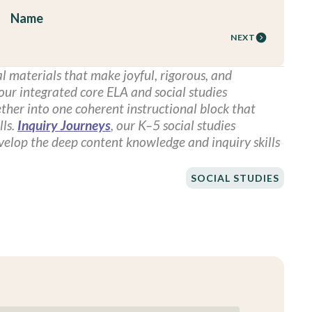
Name
NEXT
l materials that make joyful, rigorous, and
 our integrated core ELA and social studies
ther into one coherent instructional block that
lls.
Inquiry Journeys
, our K–5 social studies
evelop the deep content knowledge and inquiry skills
SOCIAL STUDIES