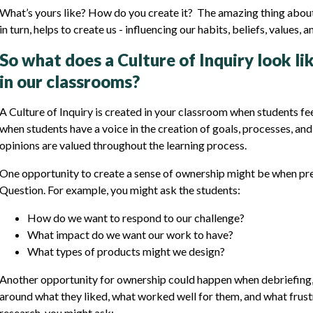
What’s yours like? How do you create it? The amazing thing about an
in turn, helps to create us - influencing our habits, beliefs, values, 
So what does a Culture of Inquiry look li
in our classrooms?
A Culture of Inquiry is created in your classroom when students fe
when students have a voice in the creation of goals, processes, an
opinions are valued throughout the learning process.
One opportunity to create a sense of ownership might be when prep
Question. For example, you might ask the students:
How do we want to respond to our challenge?
What impact do we want our work to have?
What types of products might we design?
Another opportunity for ownership could happen when debriefing, 
around what they liked, what worked well for them, and what frust
research, you might ask: