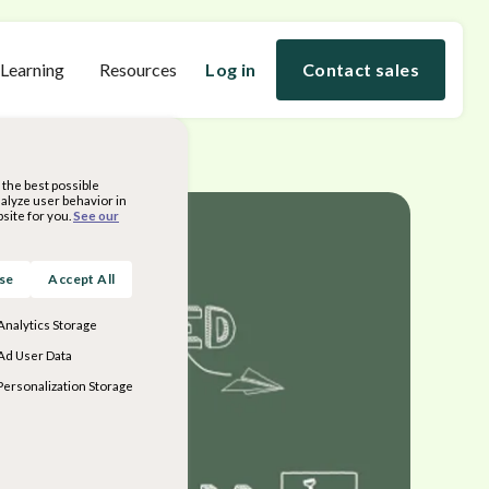
 Learning
Resources
Log in
Contact sales
the best possible
nalyze user behavior in
site for you.
See our
ose
Accept All
Analytics Storage
Ad User Data
Personalization Storage