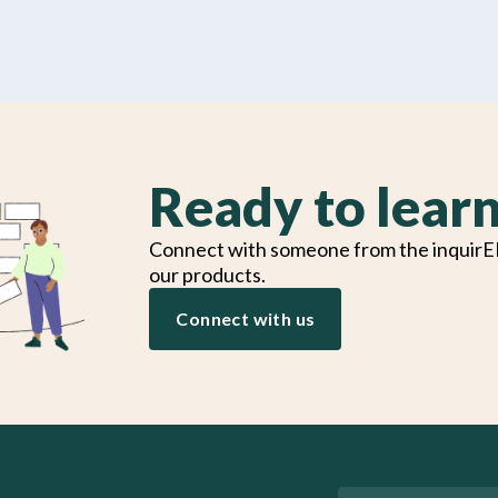
Ready to lear
Connect with someone from the inquirE
our products.
Connect with us